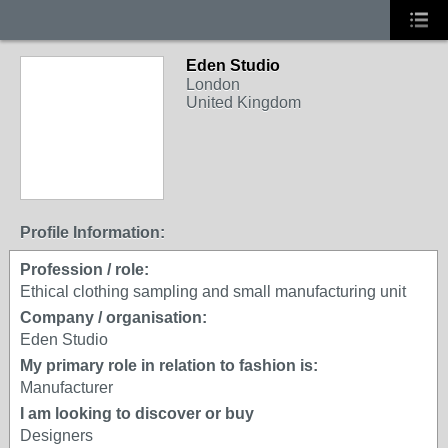
Eden Studio
London
United Kingdom
Profile Information:
Profession / role:
Ethical clothing sampling and small manufacturing unit
Company / organisation:
Eden Studio
My primary role in relation to fashion is:
Manufacturer
I am looking to discover or buy
Designers