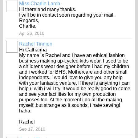
Miss Charlie Lamb
Hi there and many thanks.
I will be in contact soon regarding your mail.
Regards,
Charlie.
Apr 26, 2010
Rachel Tinnion
Hi Catharina
My name is Rachel and i have an ethical fashion
business making up-cycled kids wear. I used to be
a childrens wear designer before i had my children
and i worked for BHS, Mothercare and other small
independants. i would love to give you any help
with your fantastic venture. If there is anything i can
help u with i will try. it would be really good to come
and see your facilities for my own production
purposes too. At the moment i do all the making
myself..but strange as it sounds, i hate sewing!
haha.
Rachel
Sep 17, 2010