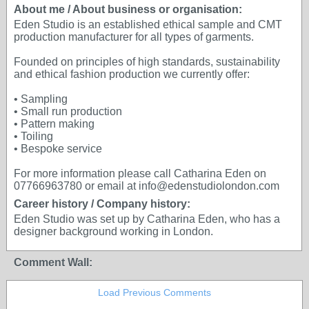
About me / About business or organisation:
Eden Studio is an established ethical sample and CMT
production manufacturer for all types of garments.
Founded on principles of high standards, sustainability
and ethical fashion production we currently offer:
• Sampling
• Small run production
• Pattern making
• Toiling
• Bespoke service
For more information please call Catharina Eden on
07766963780 or email at info@edenstudiolondon.com
Career history / Company history:
Eden Studio was set up by Catharina Eden, who has a
designer background working in London.
Comment Wall:
Load Previous Comments