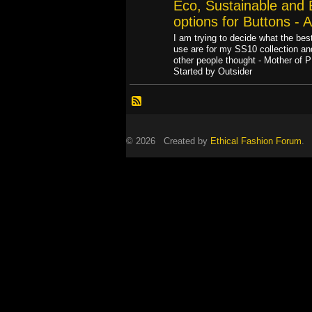
Eco, Sustainable and E
options for Buttons - 
I am trying to decide what the best
use are for my SS10 collection a
other people thought - Mother of 
Started by Outsider
© 2026 Created by
Ethical Fashion Forum
. 