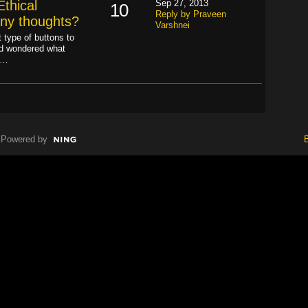
thical
Sep 27, 2013
10
Reply by Praveen
Any thoughts?
Varshnei
 type of buttons to
nd wondered what
P…
Powered by