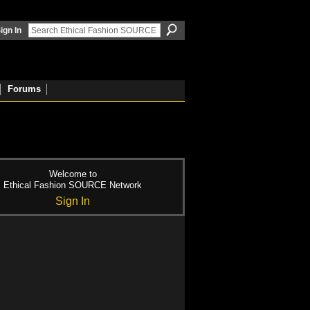
ign In
Forums
Welcome to
Ethical Fashion SOURCE Network
Sign In