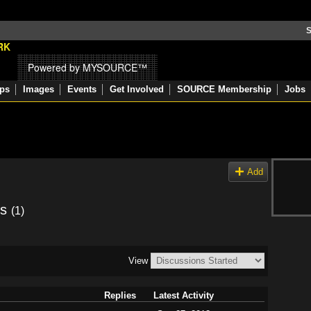
S
Powered by MYSOURCE™
ps
Images
Events
Get Involved
SOURCE Membership
Jobs
Add
ns
(1)
View
Replies
Latest Activity