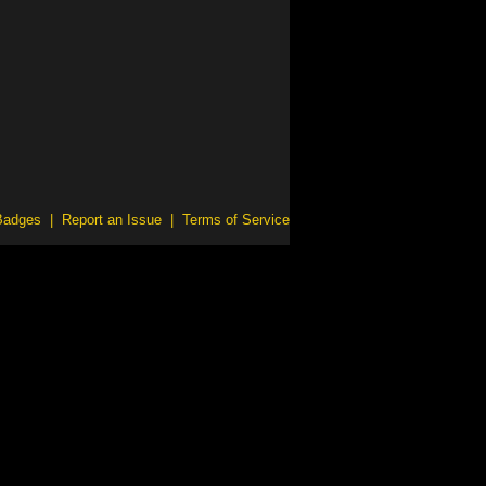
Badges
|
Report an Issue
|
Terms of Service