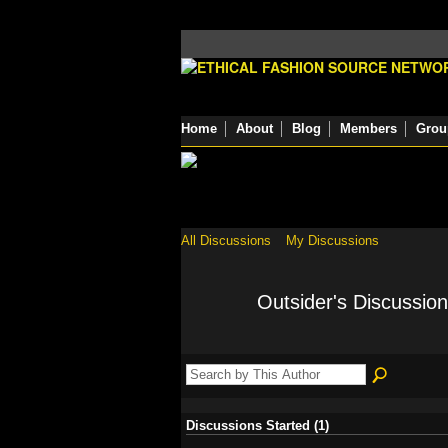
Home
About
Blog
Members
Grou
All Discussions
My Discussions
Outsider's Discussio
Discussions Started (1)