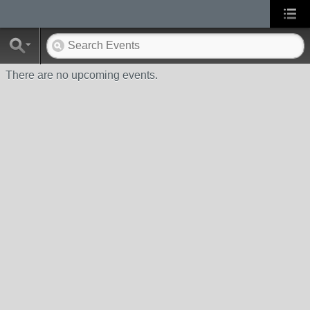
There are no upcoming events.