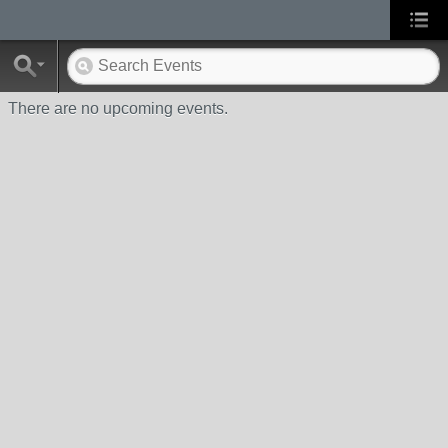
There are no upcoming events.