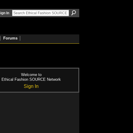
ign In
Forums
Welcome to
Ethical Fashion SOURCE Network
Sign In