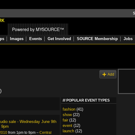
S
Powered by MYSOURCE™
ps
Images
Events
Get Involved
SOURCE Membership
Jobs
s
Add
)
POPULAR EVENT TYPES
fashion
(41)
show
(22)
fair
(12)
tudio sale - Wednesday June 9th
event
(12)
l 9pm
launch
(12)
 2010
from 1pm to 9pm –
Central