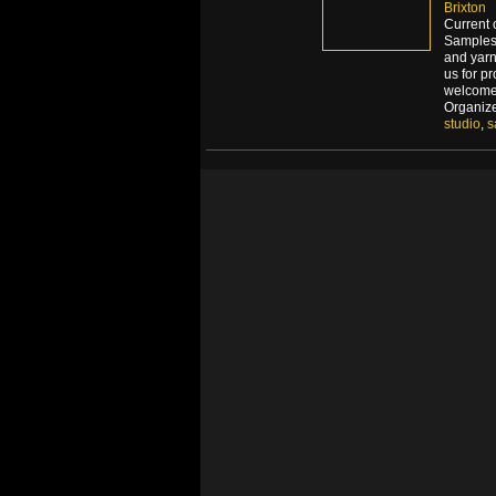
Brixton
Current 
Samples 
and yarn
us for p
welcome
Organiz
studio
,
s