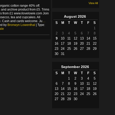
View All
organic cotton range 40% off.
and archive product from £5. Trims
s from £1 www.ilovelowie.com Join
August
2026
rosecco, tea and cupcakes. All
. Cash and cards welcome. Ju
…
S
M
T
W
T
F
S
ed by
Bronwyn Lowenthal
| Type:
1
ale
2
3
4
5
6
7
8
9
10
11
12
13
14
15
16
17
18
19
20
21
22
23
24
25
26
27
28
29
30
31
September
2026
S
M
T
W
T
F
S
1
2
3
4
5
6
7
8
9
10
11
12
13
14
15
16
17
18
19
20
21
22
23
24
25
26
27
28
29
30