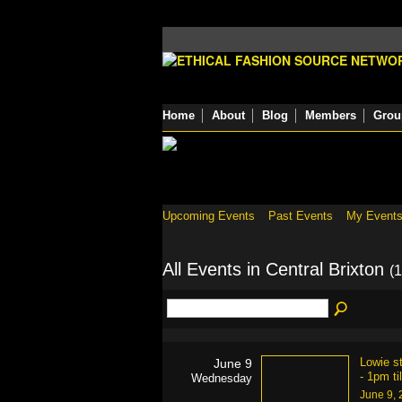
Home
About
Blog
Members
Grou
Upcoming Events
Past Events
My Event
All Events in Central Brixton
(1
Lowie s
June 9
- 1pm ti
Wednesday
June 9,