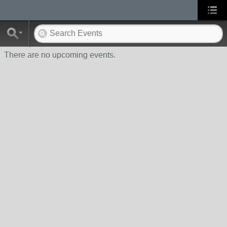
There are no upcoming events.