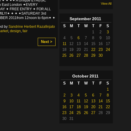
e ✦ ✦ ✦✦ A Unique ETH(n)IC
View All
in East London ✦EVERY
AY ✦ FREE ENTRY ✦ FOR ALL
MILY!✦ ✦ ✦ ✦SATURDAY 3rd
BER 2011from 12noon to 6pm✦ ✦
September
2011
S
M
T
W
T
F
S
ed by
Sandrine Herbert Razafinjato
arket
,
design
,
fair
1
2
3
4
5
6
7
8
9
10
Next >
11
12
13
14
15
16
17
18
19
20
21
22
23
24
25
26
27
28
29
30
October
2011
S
M
T
W
T
F
S
1
2
3
4
5
6
7
8
9
10
11
12
13
14
15
16
17
18
19
20
21
22
23
24
25
26
27
28
29
30
31