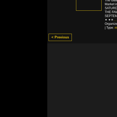
The Gat
Market 
SATURD
THE FA
SEPTEM
✦ ✦☀
…
Organiz
| Type:
m
< Previous