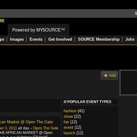
S
Powered by MYSOURCE™
ps
Images
Events
Get Involved
SOURCE Membership
Jobs
s
Add
POPULAR EVENT TYPES
fashion
(41)
show
(22)
ican Market @ Open The Gate
fair
(12)
event
(12)
er 3, 2011
all day –
Open The Gate
THE AFRICAN MARKET @ Open
launch
(12)