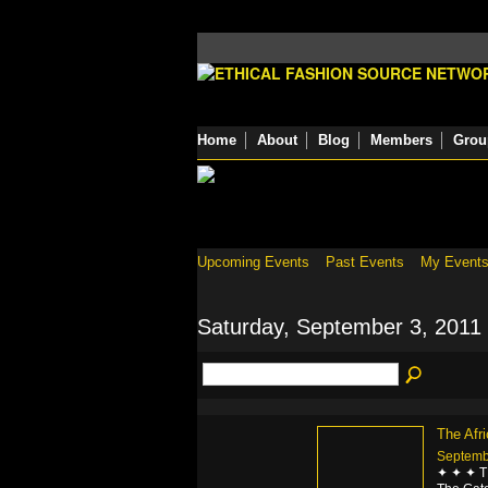
Home
About
Blog
Members
Grou
Upcoming Events
Past Events
My Event
Saturday, September 3, 2011
The Afr
Septemb
✦ ✦ ✦ 