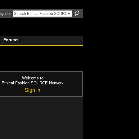
ign In
Forums
Welcome to
Ethical Fashion SOURCE Network
Sign In