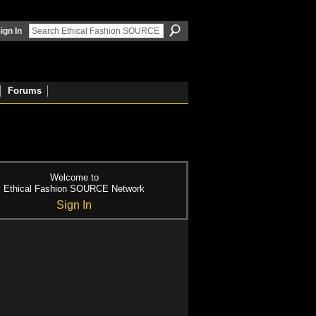
ign In
Forums
Welcome to
Ethical Fashion SOURCE Network
Sign In