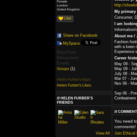
Female
http://shoek
London
United Kingdom
My primary r
Consumer, De
Like
I am lookin
Information/
Share on Facebook
About me / 
Fashion foot
MySpace
with a keen i
Experience w
Blog Posts
Discussions
Career hist
Events
May 09 - Se
(1)
May 09 - Jul
Groups
July 08 - Ma
Mar 07 - Jun
Helen Furber's Apps
Nov 06 - Ma
Helen Furber's Likes
Sep 06 - Pr
Cordwainers 
HELEN FURBER'S
FRIENDS
COMMENT
You need t
comments!
View All
Join Ethica