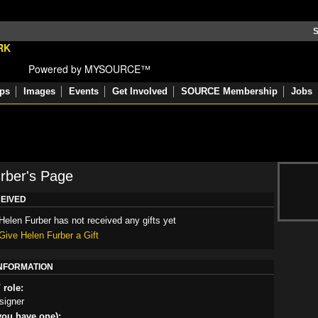
S
Powered by MYSOURCE™
ps
Images
Events
Get Involved
SOURCE Membership
Jobs
rber's Page
CEIVED
Helen Furber has not received any gifts yet
Give Helen Furber a Gift
INFORMATION
 role:
signer
you have one):