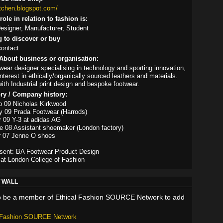
itchen.blogspot.com/
ole in relation to fashion is:
signer, Manufacturer, Student
g to discover or buy
contact
About business or organisation:
wear designer specialising in technology and sporting innovation,
nterest in ethically/organically sourced leathers and materials.
ith Industrial print design and bespoke footwear.
ory / Company history:
p 09 Nicholas Kirkwood
y 09 Prada Footwear (Harrods)
r 09 Y-3 at adidas AG
e 08 Assistant shoemaker (London factory)
r 07 Jenne O shoes
esent: BA Footwear Product Design
at London College of Fashion
 WALL
o be a member of Ethical Fashion SOURCE Network to add
l Fashion SOURCE Network