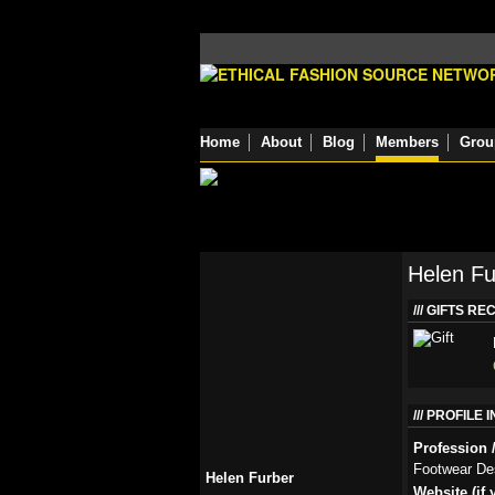
Home
About
Blog
Members
Grou
Helen Fu
GIFTS RE
PROFILE 
Profession /
Footwear De
Helen Furber
Website (if 