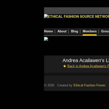
Home
About
Blog
Members
Grou
Andrea Acailawen's L
Back to Andrea Acailawen's 
© 2026 Created by
Ethical Fashion Forum
. 