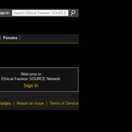
ign In
Forums
Welcome to
Ethical Fashion SOURCE Network
Sign In
Badges
|
Report an Issue
|
Terms of Service