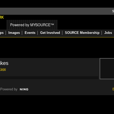
S
Powered by MYSOURCE™
ps
Images
Events
Get Involved
SOURCE Membership
Jobs
ikes
Page
Powered by