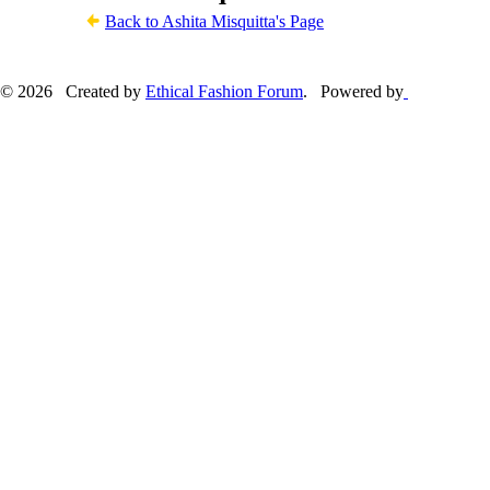
Back to Ashita Misquitta's Page
© 2026 Created by
Ethical Fashion Forum
. Powered by