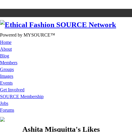
Powered by MYSOURCE™
Home
About
Blog
Members
Groups
Images
Events
Get Involved
SOURCE Membership
Jobs
Forums
Ashita Misquitta's Likes