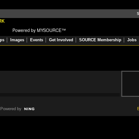
S
Powered by MYSOURCE™
ps
Images
Events
Get Involved
SOURCE Membership
Jobs
Powered by