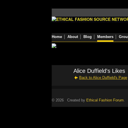
Home
About
Blog
Members
Grou
Alice Duffield's Likes
Back to Alice Duffield's Page
© 2026 Created by
Ethical Fashion Forum
. 