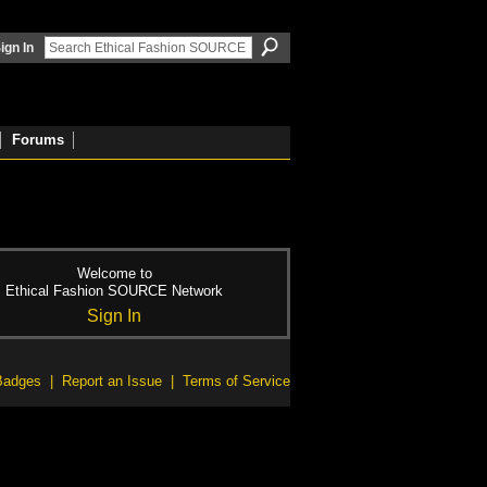
ign In
Forums
Welcome to
Ethical Fashion SOURCE Network
Sign In
Badges
|
Report an Issue
|
Terms of Service