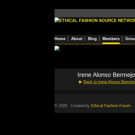
Home
About
Blog
Members
Grou
Irene Alonso Bermejo
Back to Irene Alonso Bermej
© 2026 Created by
Ethical Fashion Forum
. 