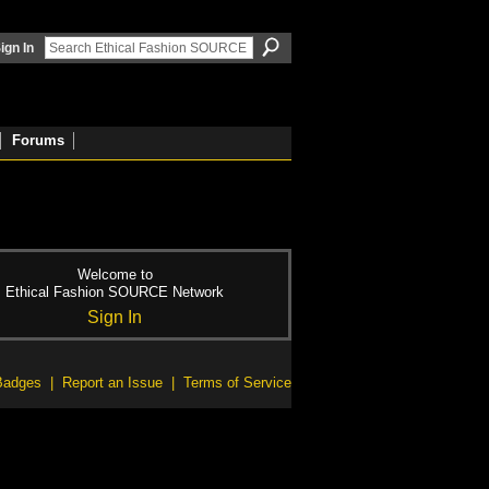
ign In
Forums
Welcome to
Ethical Fashion SOURCE Network
Sign In
Badges
|
Report an Issue
|
Terms of Service