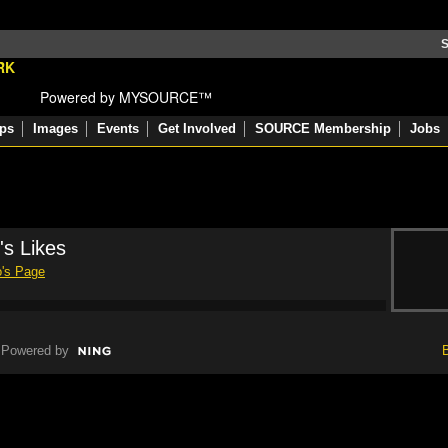
S
Powered by MYSOURCE™
ps
Images
Events
Get Involved
SOURCE Membership
Jobs
's Likes
o's Page
Powered by