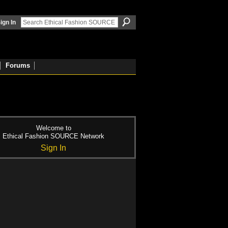
ign In
Forums
Welcome to
Ethical Fashion SOURCE Network
Sign In