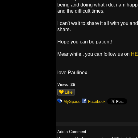
being and doing what i do. i am happy
and the difficult times.
I can't wait to share it all with you an
share.
Hope you can be patient!
Meanwhile.. you can follow us on
HE
love Paulinex
Views:
26
Like
MySpace
Facebook
Add a Comment