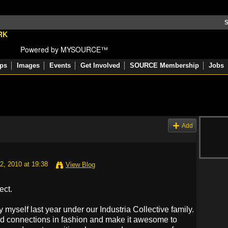
S
Powered by MYSOURCE™
ps
Images
Events
Get Involved
SOURCE Membership
Jobs
Add
2, 2010 at 19:38
View Blog
ect.
 myself last year under our Industria Collective family.
d connections in fashion and make it awesome to