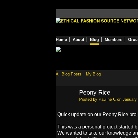
Home
About
Blog
Members
Grou
All Blog Posts
My Blog
Peony Rice
Posted by
Pauline C
on January 
Quick update on our Peony Rice proj
This was a personal project started by
We wanted to take our knowledge an