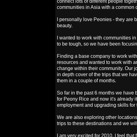
connect lots of different people tog
communities in Asia with a common c
I personally love Peonies - they are 
beauty.
I wanted to work with communities in
to be tough, so we have been focusin
Finding a base company to work with a
resources and wanted to work with an
change within their community. Our j
in depth cover of the trips that we 
them in a couple of months.
So far in the past 6 months we have
for Peony Rice and now it's already i
employment and upgrading skills for t
We are also exploring other location
trips to these destinations and we wil
I am very excited for 2010. I feel that f