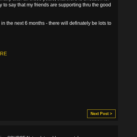
 to say that my friends are supporting thru the good
d in the next 6 months - there will definately be lots to
RE
Next Post >