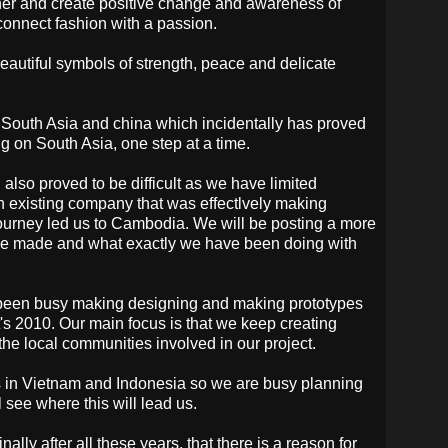
ether and create positive change and awareness of
onnect fashion with a passion.
beautiful symbols of strength, peace and delicate
 South Asia and china which incidentally has proved
g on South Asia, one step at a time.
lso proved to be difficult as we have limited
 existing company that was effectlvely making
ourney led us to Cambodia. We will be posting a more
have made and what exactly we have been doing with
 been busy making designing and making prototypes
t's 2010. Our main focus is that we keep creating
he local communities involved in our project.
s in Vietnam and Indonesia so we are busy planning
l see where this will lead us.
inally after all these years, that there is a reason for