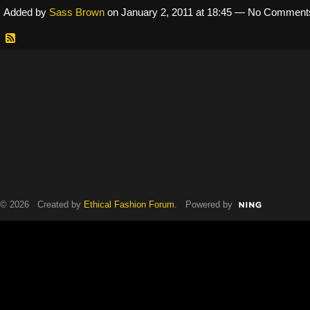
Added by
Sass Brown
on January 2, 2011 at 18:45 — No Comment
© 2026 Created by
Ethical Fashion Forum
. Powered by