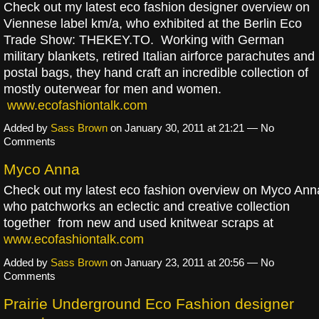
Check out my latest eco fashion designer overview on
Viennese label km/a, who exhibited at the Berlin Eco
Trade Show: THEKEY.TO. Working with German
military blankets, retired Italian airforce parachutes and
postal bags, they hand craft an incredible collection of
mostly outerwear for men and women.
www.ecofashiontalk.com
Added by
Sass Brown
on January 30, 2011 at 21:21 — No
Comments
Myco Anna
Check out my latest eco fashion overview on Myco Ann
who patchworks an eclectic and creative collection
together from new and used knitwear scraps at
www.ecofashiontalk.com
Added by
Sass Brown
on January 23, 2011 at 20:56 — No
Comments
Prairie Underground Eco Fashion designer