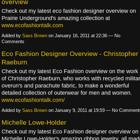
overview
Check out my latest eco fashion designer overview on
Prairie Underground's amazing collection at
www.ecofashiontalk.com
Added by
Sass Brown
on January 16, 2011 at 22:36 — No
Comments
Eco Fashion Designer Overview - Christopher
Raeburn
Check out my latest Eco Fashion overview on the work
of Christopher Raeburn, who works with recycled milita
overun's and parachute fabric, to make a wonderful
detailed collection of outerwear for men and women.
www.ecofashiontalk.com/
Added by
Sass Brown
on January 9, 2011 at 19:59 — No Comment
Michelle Lowe-Holder
Check out my latest Eco Fashion designer overview on
Michelle Lowe-Holder's amazing ribbon jewelry, all mad