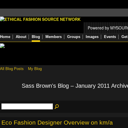
Powered by MYSOU
Home
About
Blog
Members
Groups
Images
Events
Get
All Blog Posts
My Blog
Sass Brown's Blog – January 2011 Archi
Eco Fashion Designer Overview on km/a