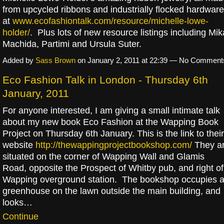
from upcycled ribbons and industrially flocked hardware
at
www.ecofashiontalk.com/resource/michelle-lowe-
holder/
. Plus lots of new resource listings including Mik
Machida, Partimi and Ursula Suter.
Added by
Sass Brown
on January 2, 2011 at 22:39 — No Comment
Eco Fashion Talk in London - Thursday 6th
January, 2011
For anyone interested, I am giving a small intimate talk
about my new book Eco Fashion at the Wapping Book
Project on Thursday 6th January. This is the link to their
website
http://thewappingprojectbookshop.com/
They a
situated on the corner of Wapping Wall and Glamis
Road, opposite the Prospect of Whitby pub, and right of
Wapping overground station. The bookshop occupies 
greenhouse on the lawn outside the main building, and
looks…
Continue