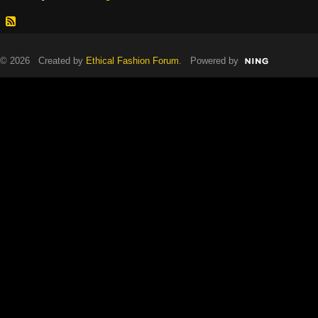
© 2026 Created by
Ethical Fashion Forum
. Powered by