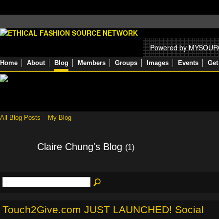
Powered by MYSOU
Home
About
Blog
Members
Groups
Images
Events
Get
All Blog Posts
My Blog
Claire Chung's Blog
(1)
Touch2Give.com JUST LAUNCHED! Social