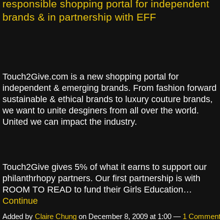
responsible shopping portal for independent
brands & in partnership with EFF
Touch2Give.com is a new shopping portal for
independent & emerging brands. From fashion forward
sustainable & ethical brands to luxury couture brands,
we want to unite desginers from all over the world.
United we can impact the industry.
Touch2Give gives 5% of what it earns to support our
philanthrhopy partners. Our first partnership is with
ROOM TO READ to fund their Girls Education…
Continue
Added by
Claire Chung
on December 8, 2009 at 1:00 —
1 Commen