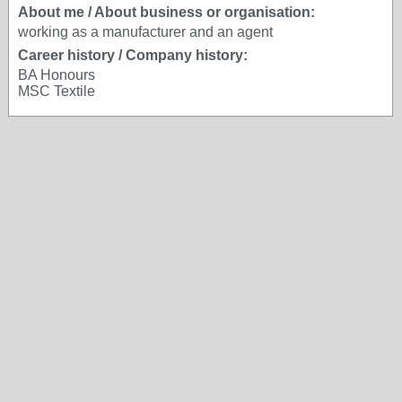
About me / About business or organisation:
working as a manufacturer and an agent
Career history / Company history:
BA Honours
MSC Textile