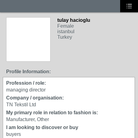
tulay hacioglu
Female
istanbul
Turkey
Profile Information:
Profession / role:
managing director
Company / organisation:
TN Tekstil Ltd
My primary role in relation to fashion is:
Manufacturer, Other
I am looking to discover or buy
buyers