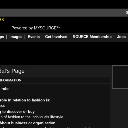
S
Powered by MYSOURCE™
ps
Images
Events
Get Involved
SOURCE Membership
Jobs
dal's Page
INFORMATION
 role:
ole in relation to fashion is:
ess
g to discover or buy
 of fashion to the individuals lifestyle.
About business or organisation: