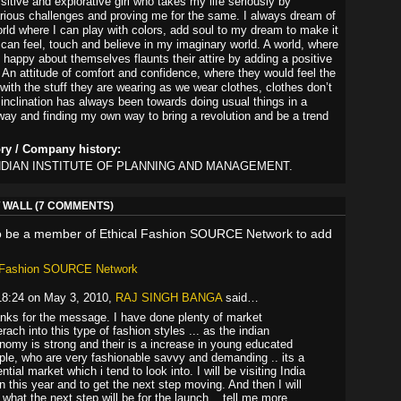
sitive and explorative girl who takes my life seriously by
rious challenges and proving me for the same. I always dream of
orld where I can play with colors, add soul to my dream to make it
I can feel, touch and believe in my imaginary world. A world, where
 happy about themselves flaunts their attire by adding a positive
t. An attitude of comfort and confidence, where they would feel the
 with the stuff they are wearing as we wear clothes, clothes don’t
inclination has always been towards doing usual things in a
way and finding my own way to bring a revolution and be a trend
ory / Company history:
INDIAN INSTITUTE OF PLANNING AND MANAGEMENT.
WALL (7 COMMENTS)
o be a member of Ethical Fashion SOURCE Network to add
l Fashion SOURCE Network
18:24 on May 3, 2010,
RAJ SINGH BANGA
said…
nks for the message. I have done plenty of market
rach into this type of fashion styles ... as the indian
nomy is strong and their is a increase in young educated
ple, who are very fashionable savvy and demanding .. its a
ntial market which i tend to look into. I will be visiting India
n this year and to get the next step moving. And then I will
 what the next step will be for the launch .. tell me more