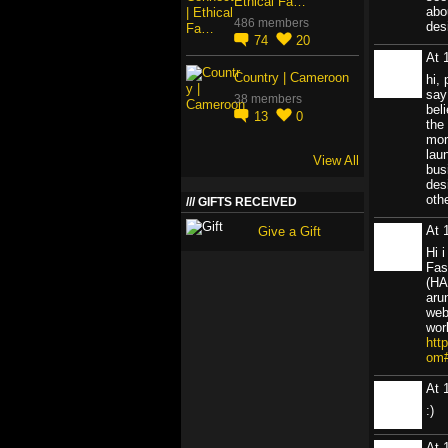
Ethical Fa…
abo
486 members
des
74
20
At 
Country | Cameroon
hi,
say
38 members
beli
13
0
the 
mor
lau
View All
bus
des
oth
GIFTS RECEIVED
At 
Give a Gift
Hi 
Fas
(HA
aru
web
wor
htt
om
At 
:)
At 