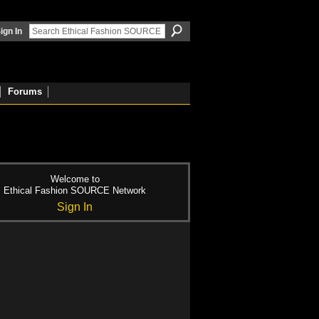
ign In
Forums
Welcome to
Ethical Fashion SOURCE Network
Sign In