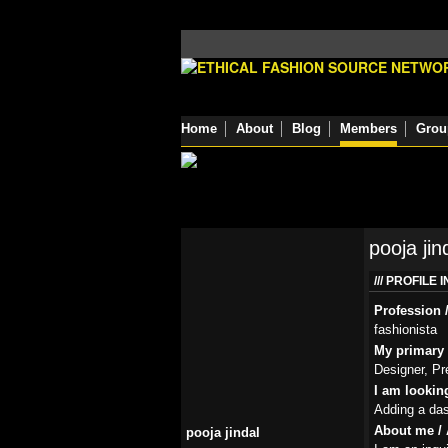
Home
About
Blog
Members
Grou
pooja jin
PROFILE 
Profession /
fashionista
My primary r
Designer, Pr
I am lookin
Adding a dash
About me / 
pooja jindal