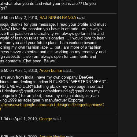
ut what else you do and what your plans are?? Do you
ign?
19:59 on May 2, 2010,
RAJ SINGH BANGA
said…
 pooja, thanks for your message. I read your profile and must
 'wow' i love the passion you have in attitude ..as i always
eve that passion and creativity will always go far in life and
world of fashion relies on visionaries ... i would love to hear
e from you and your future plans. I am working towards
nching my own fashion label ... but i am more of a fashion
iness savvy expertise and still working on my creativity and
ign aspects ... so i am always open for comments and
ers contacts. Chat soon. Be well.
16:50 on April 1, 2010,
Aroon kumar
said…
i am arun from india i have my own company DeeGee
hions i am dealing in indian N FUSION ' WESTERN WEAR"
ND EMBROIDERY)clothing plz ck my web page n contact
n.f.designer@gmail.com dgfashionsindia@gmail.com my
 page link ( for an idea), these my original designs ,i am
king 1999 as adesigner n manufactuer Exporter
p://picasaweb.google.com/arun.f.designer/DeegeefashionsC
#
11:04 on April 1, 2010,
George
said…
18:25 on July 5, 2009,
Anrette Ngafor
said…