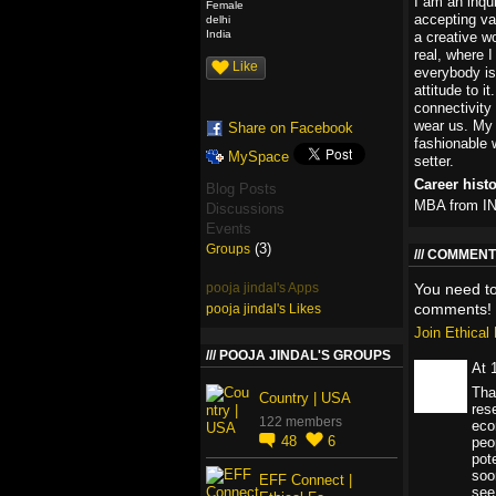
I am an inqui
Female
accepting va
delhi
India
a creative w
real, where 
Like
everybody is
attitude to i
connectivity
wear us. My 
Share on Facebook
fashionable 
MySpace
setter.
Career hist
Blog Posts
MBA from 
Discussions
Events
(3)
Groups
COMMENT 
pooja jindal's Apps
You need t
comments!
pooja jindal's Likes
Join Ethica
POOJA JINDAL'S GROUPS
At 
Tha
Country | USA
rese
122 members
eco
48
6
peo
pote
soo
EFF Connect |
see