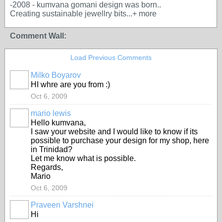
-2008 - kumvana gomani design was born..
Creating sustainable jewellry bits...+ more
Comment Wall:
Load Previous Comments
Milko Boyarov
HI whre are you from :)
Oct 6, 2009
mario lewis
Hello kumvana,
I saw your website and I would like to know if its
possible to purchase your design for my shop, here
in Trinidad?
Let me know what is possible.
Regards,
Mario
Oct 6, 2009
Praveen Varshnei
Hi