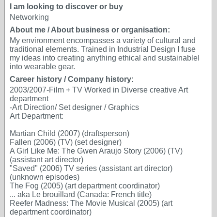
I am looking to discover or buy
Networking
About me / About business or organisation:
My environment encompasses a variety of cultural and
traditional elements. Trained in Industrial Design I fuse
my ideas into creating anything ethical and sustainableI
into wearable gear.
Career history / Company history:
2003/2007-Film + TV Worked in Diverse creative Art
department
-Art Direction/ Set designer / Graphics
Art Department:
Martian Child (2007) (draftsperson)
Fallen (2006) (TV) (set designer)
A Girl Like Me: The Gwen Araujo Story (2006) (TV)
(assistant art director)
"Saved" (2006) TV series (assistant art director)
(unknown episodes)
The Fog (2005) (art department coordinator)
... aka Le brouillard (Canada: French title)
Reefer Madness: The Movie Musical (2005) (art
department coordinator)