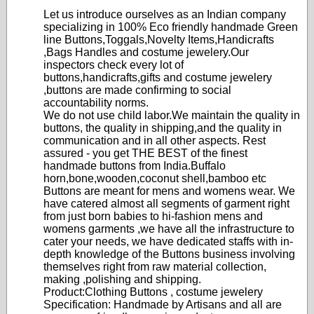
Let us introduce ourselves as an Indian company
specializing in 100% Eco friendly handmade Green
line Buttons,Toggals,Novelty Items,Handicrafts
,Bags Handles and costume jewelery.Our
inspectors check every lot of
buttons,handicrafts,gifts and costume jewelery
,buttons are made confirming to social
accountability norms.
We do not use child labor.We maintain the quality in
buttons, the quality in shipping,and the quality in
communication and in all other aspects. Rest
assured - you get THE BEST of the finest
handmade buttons from India.Buffalo
horn,bone,wooden,coconut shell,bamboo etc
Buttons are meant for mens and womens wear. We
have catered almost all segments of garment right
from just born babies to hi-fashion mens and
womens garments ,we have all the infrastructure to
cater your needs, we have dedicated staffs with in-
depth knowledge of the Buttons business involving
themselves right from raw material collection,
making ,polishing and shipping.
Product:Clothing Buttons , costume jewelery
Specification: Handmade by Artisans and all are