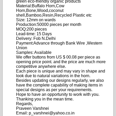
green eco-friendly organic products
Material:Buffalo Horn,Cow
Horn,Bone,Wood,coconut
shell,Bamboo,Resin,Recycled Plastic etc
Size: 12mm on wards
Production:50000 pieces per month
MOQ:200 pieces
Lead-time: 15 Days
Delivery: Fob N.Delhi
Payment:Advance through Bank Wire ,Western
Union
Samples: Available
We offer buttons from US $ 00.08 per piece as
opening price point. and the price are much more
competitive anywhere else.
Each piece is unique and may vary in shape and
look due to natural variations in the horn.
Besides updating our designs regularly, we also
have the complete capability of making items in
special designs as per your requirements.
Hope to have an opportunity to work with you.
Thanking you in the mean time.
Regards,
Praveen Varshnei
Email: p_varshnei@yahoo.co.in