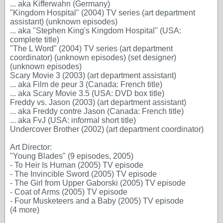
... aka Kifferwahn (Germany)
"Kingdom Hospital" (2004) TV series (art department
assistant) (unknown episodes)
... aka "Stephen King's Kingdom Hospital" (USA:
complete title)
"The L Word" (2004) TV series (art department
coordinator) (unknown episodes) (set designer)
(unknown episodes)
Scary Movie 3 (2003) (art department assistant)
... aka Film de peur 3 (Canada: French title)
... aka Scary Movie 3.5 (USA: DVD box title)
Freddy vs. Jason (2003) (art department assistant)
... aka Freddy contre Jason (Canada: French title)
... aka FvJ (USA: informal short title)
Undercover Brother (2002) (art department coordinator)
Art Director:
"Young Blades" (9 episodes, 2005)
- To Heir Is Human (2005) TV episode
- The Invincible Sword (2005) TV episode
- The Girl from Upper Gaborski (2005) TV episode
- Coat of Arms (2005) TV episode
- Four Musketeers and a Baby (2005) TV episode
(4 more)