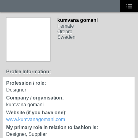
kumvana gomani
Female
Orebro
Sweden
Profile Information:
Profession / role:
Designer
Company / organisation:
kumvana gomani
Website (if you have one):
www.kumvanagomani.com
My primary role in relation to fashion is:
Designer, Supplier