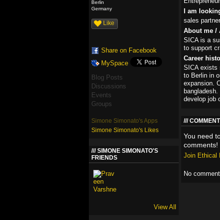
Entrepreneur
Berlin
Germany
I am lookin
sales partne
Like
About me / 
SICA is a sus
to support c
Share on Facebook
Career hist
MySpace
SICA exists
to Berlin in
Blog Posts
expansion. C
Discussions
bangladesh. 
Events
develop job 
Groups
Simone Simonato's Apps
COMMENT
Simone Simonato's Likes
You need t
comments!
SIMONE SIMONATO'S
Join Ethica
FRIENDS
No comments
View All