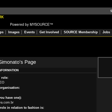
S
Powered by MYSOURCE™
ps
Images
Events
Get Involved
SOURCE Membership
Jobs
Simonato's Page
INFORMATION
 role:
CEO
rganisation:
you have one):
iva.com.br
ole in relation to fashion is: