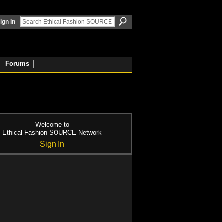
ign In
Forums
Welcome to
Ethical Fashion SOURCE Network
Sign In