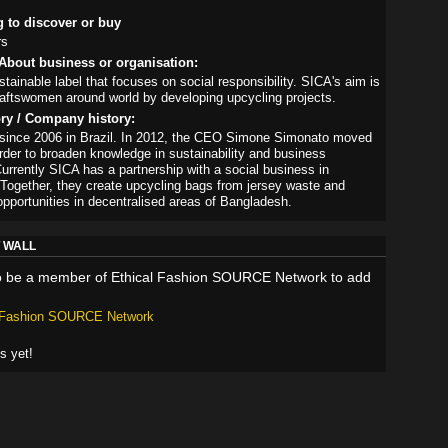
g to discover or buy
rs
About business or organisation:
tainable label that focuses on social responsibility. SICA's aim is
raftswomen around world by developing upcycling projects.
ory / Company history:
 since 2006 in Brazil. In 2012, the CEO Simone Simonato moved
 order to broaden knowledge in sustainability and business
urrently SICA has a partnership with a social business in
Together, they create upcycling bags from jersey waste and
opportunities in decentralised areas of Bangladesh.
 WALL
o be a member of Ethical Fashion SOURCE Network to add
l Fashion SOURCE Network
 yet!