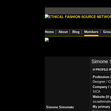
Home
About
Blog
Members
Grou
Simone 
PROFILE 
Profession /
Designer / 
Company / o
SICA
Website (if 
sicaalternat
My primary r
Simone Simonato