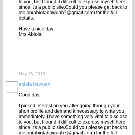
to you, but I found it difficult to express myself here,
since it's a public site.Could you please get back to
me on(abiolabawuah7@gmail.com) for the full
details.
Have a nice day.
Mrs.Abiola
May 13, 2015
abiola bawuah
Good day,
I picked interest on you after going through your
short profile and demand it necessary to write you
immediately. I have something very vital to disclose
to you, but I found it difficult to express myself here,
since it's a public site.Could you please get back to
me on(abiolabawuah7@gmail.com) for the full