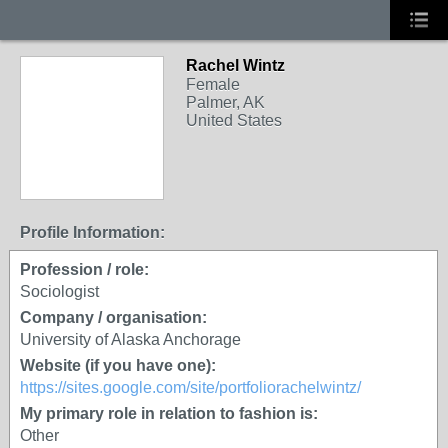
Rachel Wintz
Female
Palmer, AK
United States
Profile Information:
Profession / role:
Sociologist
Company / organisation:
University of Alaska Anchorage
Website (if you have one):
https://sites.google.com/site/portfoliorachelwintz/
My primary role in relation to fashion is:
Other