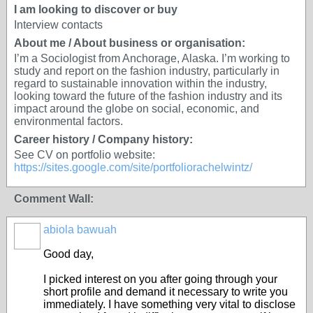
I am looking to discover or buy
Interview contacts
About me / About business or organisation:
I’m a Sociologist from Anchorage, Alaska. I’m working to
study and report on the fashion industry, particularly in
regard to sustainable innovation within the industry,
looking toward the future of the fashion industry and its
impact around the globe on social, economic, and
environmental factors.
Career history / Company history:
See CV on portfolio website:
https://sites.google.com/site/portfoliorachelwintz/
Comment Wall:
abiola bawuah
Good day,
I picked interest on you after going through your
short profile and demand it necessary to write you
immediately. I have something very vital to disclose