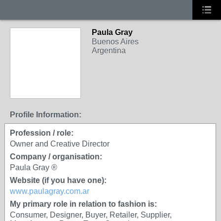
Paula Gray
Buenos Aires
Argentina
Profile Information:
Profession / role:
Owner and Creative Director
Company / organisation:
Paula Gray ®
Website (if you have one):
www.paulagray.com.ar
My primary role in relation to fashion is:
Consumer, Designer, Buyer, Retailer, Supplier,