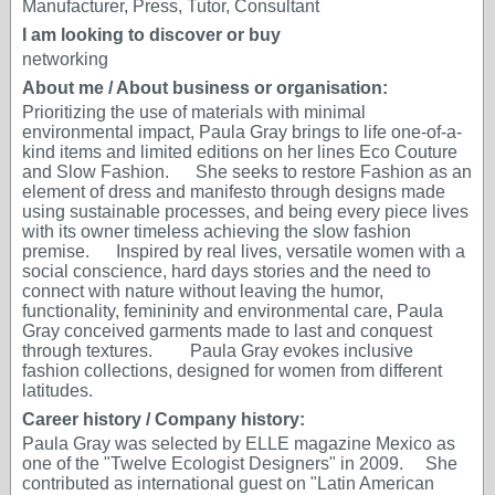
Manufacturer, Press, Tutor, Consultant
I am looking to discover or buy
networking
About me / About business or organisation:
Prioritizing the use of materials with minimal
environmental impact, Paula Gray brings to life one-of-a-
kind items and limited editions on her lines Eco Couture
and Slow Fashion. She seeks to restore Fashion as an
element of dress and manifesto through designs made
using sustainable processes, and being every piece lives
with its owner timeless achieving the slow fashion
premise. Inspired by real lives, versatile women with a
social conscience, hard days stories and the need to
connect with nature without leaving the humor,
functionality, femininity and environmental care, Paula
Gray conceived garments made to last and conquest
through textures. Paula Gray evokes inclusive
fashion collections, designed for women from different
latitudes.
Career history / Company history:
Paula Gray was selected by ELLE magazine Mexico as
one of the "Twelve Ecologist Designers" in 2009. She
contributed as international guest on "Latin American