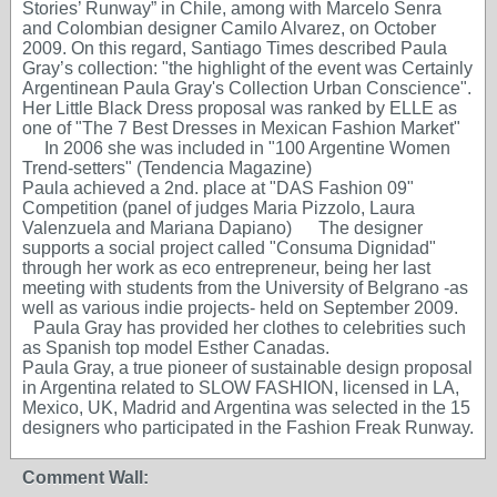
Stories’ Runway” in Chile, among with Marcelo Senra
and Colombian designer Camilo Alvarez, on October
2009. On this regard, Santiago Times described Paula
Gray’s collection: "the highlight of the event was Certainly
Argentinean Paula Gray's Collection Urban Conscience".
Her Little Black Dress proposal was ranked by ELLE as
one of "The 7 Best Dresses in Mexican Fashion Market"
In 2006 she was included in "100 Argentine Women
Trend-setters" (Tendencia Magazine)
Paula achieved a 2nd. place at "DAS Fashion 09"
Competition (panel of judges Maria Pizzolo, Laura
Valenzuela and Mariana Dapiano) The designer
supports a social project called "Consuma Dignidad"
through her work as eco entrepreneur, being her last
meeting with students from the University of Belgrano -as
well as various indie projects- held on September 2009.
Paula Gray has provided her clothes to celebrities such
as Spanish top model Esther Canadas.
Paula Gray, a true pioneer of sustainable design proposal
in Argentina related to SLOW FASHION, licensed in LA,
Mexico, UK, Madrid and Argentina was selected in the 15
designers who participated in the Fashion Freak Runway.
Comment Wall: