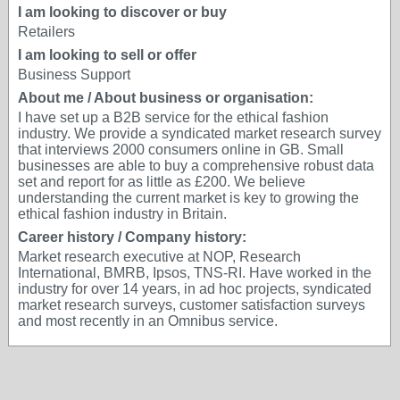
I am looking to discover or buy
Retailers
I am looking to sell or offer
Business Support
About me / About business or organisation:
I have set up a B2B service for the ethical fashion
industry. We provide a syndicated market research survey
that interviews 2000 consumers online in GB. Small
businesses are able to buy a comprehensive robust data
set and report for as little as £200. We believe
understanding the current market is key to growing the
ethical fashion industry in Britain.
Career history / Company history:
Market research executive at NOP, Research
International, BMRB, Ipsos, TNS-RI. Have worked in the
industry for over 14 years, in ad hoc projects, syndicated
market research surveys, customer satisfaction surveys
and most recently in an Omnibus service.