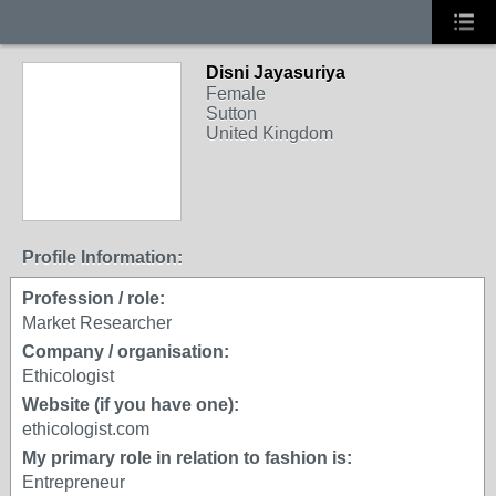
Disni Jayasuriya
Female
Sutton
United Kingdom
Profile Information:
Profession / role:
Market Researcher
Company / organisation:
Ethicologist
Website (if you have one):
ethicologist.com
My primary role in relation to fashion is:
Entrepreneur