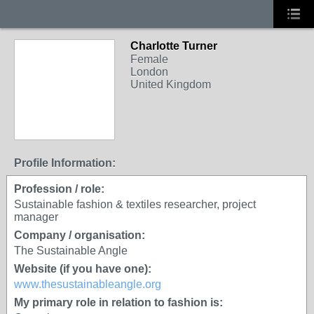
Charlotte Turner
Female
London
United Kingdom
Profile Information:
Profession / role:
Sustainable fashion & textiles researcher, project
manager
Company / organisation:
The Sustainable Angle
Website (if you have one):
www.thesustainableangle.org
My primary role in relation to fashion is: