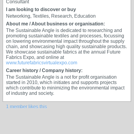
Consultant
I am looking to discover or buy
Networking, Textiles, Research, Education
About me / About business or organisation:
The Sustainable Angle is dedicated to researching and
promoting sustainable textiles and processes, focussing
on lowering environmental impact throughout the supply
chain, and showcasing high quality sustainable products.
We showcase sustainable fabrics at the annual Future
Fabrics Expo, and online at
www.futurefabricsvirtualexpo.com
Career history / Company history:
The Sustainable Angle is a not for profit organisation
started in 2010, which initiates and supports projects
which contribute to minimizing the environmental impact
of industry and society.
1 member likes this