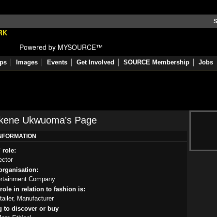
S
Powered by MYSOURCE™
ps
Images
Events
Get Involved
SOURCE Membership
Jobs
Ekene Ukwuoma's Page
INFORMATION
 role:
ector
rganisation:
rtainment Company
ole in relation to fashion is:
tailer, Manufacturer
g to discover or buy