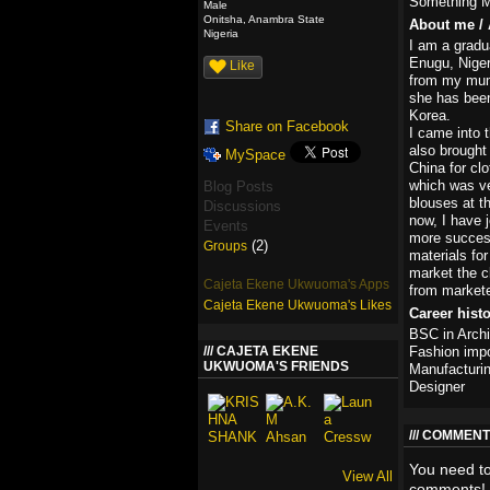
Something M
Male
Onitsha, Anambra State
About me / 
Nigeria
I am a gradu
Enugu, Niger
Like
from my mum,
she has been
Korea.
Share on Facebook
I came into 
also brought
MySpace
China for cl
which was ve
Blog Posts
blouses at t
Discussions
now, I have 
Events
more success
(2)
Groups
materials for
market the cl
Cajeta Ekene Ukwuoma's Apps
from markete
Cajeta Ekene Ukwuoma's Likes
Career hist
BSC in Archi
CAJETA EKENE
Fashion impo
UKWUOMA'S FRIENDS
Manufacturi
Designer
COMMENT 
You need t
View All
comments!