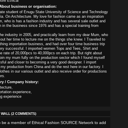
ore Ethical
About business or organisation:
ate student of Enugu State University of Science and Technology
ia. On Architecture. My love for fashion came as an inspiration
 who is has a fashion industry and has several sale outlet and
 in the business since 1976 and has a special training from
the industry in 2005, and practically learn from my dear Mum, who
 out her time to lecture me on the things she knew. I Traveled to
othing importation business, and had over four time business trip
ry successful. I imported women Tops and Tees, Shirt and
he rate of 20,000pcs to 40,000pcs on each trip. But right about
join my mum fully on the production sector which I found myself
ful and closer to becoming a very good designer. I import
 my production from China and do the rest here in our factory. I
othes in our various outlet and also receive order for productions
rs.
ory / Company history:
tecture,
rtation experience,
ng experience
WALL (2 COMMENTS)
o be a member of Ethical Fashion SOURCE Network to add