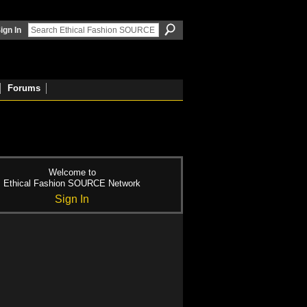
ign In
Forums
Welcome to
Ethical Fashion SOURCE Network
Sign In