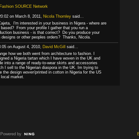
l Fashion SOURCE Network
20:02 on March 8, 2011,
Nicola Thornley
said…
Cajeta, I'm interested in your business in Nigera - where are
 based? From your profile I gather that you run a
duction business - is that correct? Do you produce your
 designs or other peoples orders? Thanks, Nicola.
3:05 on August 4, 2010,
David McGill
said…
ange how we both went from architecture to fashion. I
igned a Nigeria tartan which I have woven in the UK and
e into a range of ready-to-wear skirts and accessories
ch I sell to the Nigerian diaspora in the UK. Im trying to
e the design woven'printed in cotton in Nigeria for the US
 local market.
Powered by