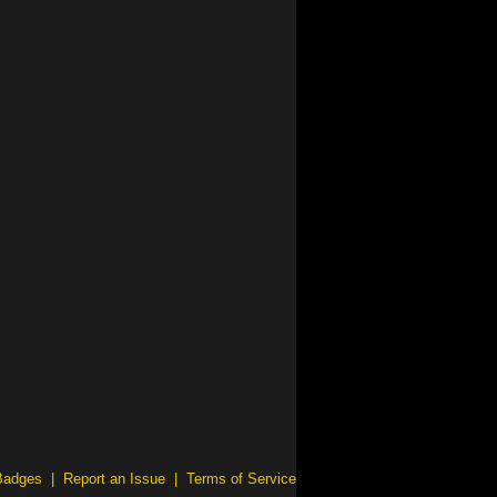
Badges
|
Report an Issue
|
Terms of Service