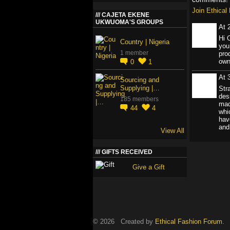
Join Ethica
CAJETA EKENE
UKWUOMA'S GROUPS
At 
Hi 
Country | Nigeria
you
1 member
pro
own
0
1
At 
Sourcing and
Supplying |…
Str
des
185 members
mad
44
4
whi
hav
and
View All
GIFTS RECEIVED
Give a Gift
© 2026 Created by
Ethical Fashion Forum
. 