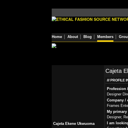
Home
About
Blog
Members
Grou
Cajeta 
PROFILE 
Profession /
Designer Dir
Company / o
Frames Ente
My primary r
Designer, Re
I am lookin
Cajeta Ekene Ukwuoma