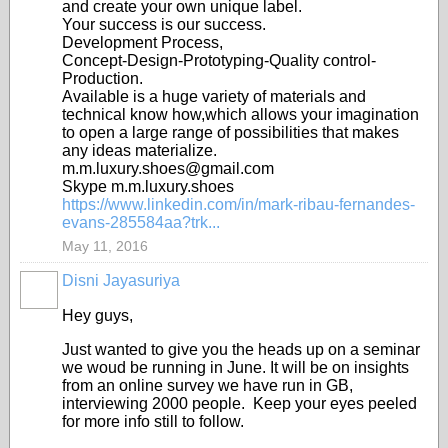
and create your own unique label.
Your success is our success.
Development Process,
Concept-Design-Prototyping-Quality control-
Production.
Available is a huge variety of materials and
technical know how,which allows your imagination
to open a large range of possibilities that makes
any ideas materialize.
m.m.luxury.shoes@gmail.com
Skype m.m.luxury.shoes
https://www.linkedin.com/in/mark-ribau-fernandes-
evans-285584aa?trk...
May 11, 2016
Disni Jayasuriya
Hey guys,
Just wanted to give you the heads up on a seminar
we woud be running in June. It will be on insights
from an online survey we have run in GB,
interviewing 2000 people. Keep your eyes peeled
for more info still to follow.