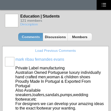
Education | Students
121 members
Description
Comments
Discussions
Members
Load Previous Comments
mark ribau fernandes evans
Private Label manufacturing
Australian Owned Portuguese luxury individually
hand crafted men,woman & children shoes
Proudly Made In Portugal & Exported From
Portugal
Also Available
sneakers,loafers,sandals,pumps,wedding
footwear,etc
For designers we can develop your amazing ideas
to the exact footwear your wanting.