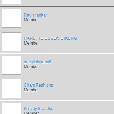
Ravishankar
Member
HANETTE EUGENIE IKENG
Member
anu vishwanath
Member
Charu Fashions
Member
Harvey Broadbent
Member