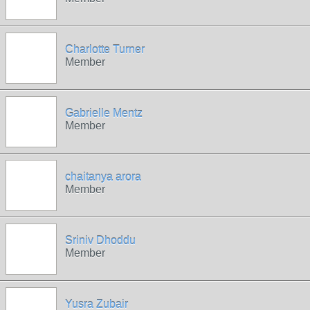
Charlotte Turner
Member
Gabrielle Mentz
Member
chaitanya arora
Member
Sriniv Dhoddu
Member
Yusra Zubair