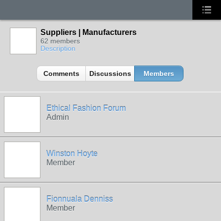
Suppliers | Manufacturers
62 members
Description
Comments
Discussions
Members
Ethical Fashion Forum
Admin
Winston Hoyte
Member
Fionnuala Denniss
Member