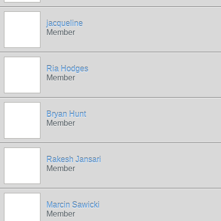
jacqueline
Member
Ria Hodges
Member
Bryan Hunt
Member
Rakesh Jansari
Member
Marcin Sawicki
Member