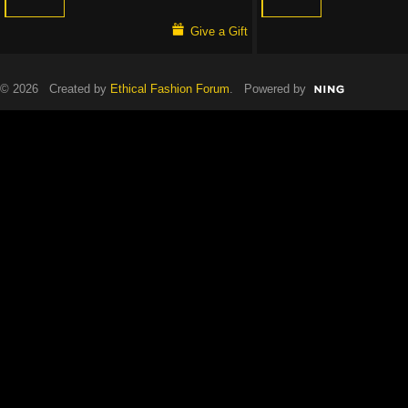
Give a Gift
© 2026 Created by
Ethical Fashion Forum
. Powered by