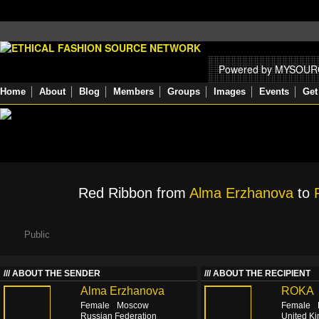
Powered by MYSOU
Home
About
Blog
Members
Groups
Images
Events
Get
Red Ribbon from
Alma Erzhanova
to
Public
ABOUT THE SENDER
ABOUT THE RECIPIENT
Alma Erzhanova
ROKA
Female
Moscow
Female
Russian Federation
United K