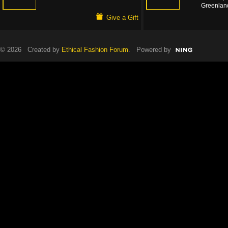
Greenlan
Give a Gift
© 2026 Created by
Ethical Fashion Forum
. Powered by