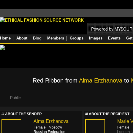
Powered by MYSOU
Home
About
Blog
Members
Groups
Images
Events
Get
Red Ribbon from
Alma Erzhanova
to
Public
ABOUT THE SENDER
ABOUT THE RECIPIENT
Alma Erzhanova
Marie 
Female
Moscow
Female
Russian Federation
London, 