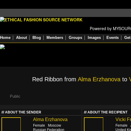
Powered by MYSOU
Home
About
Blog
Members
Groups
Images
Events
Get
Red Ribbon from
Alma Erzhanova
to
Public
ABOUT THE SENDER
ABOUT THE RECIPIENT
Alma Erzhanova
Vicki F
Female
Moscow
Female
Russian Federation
United K