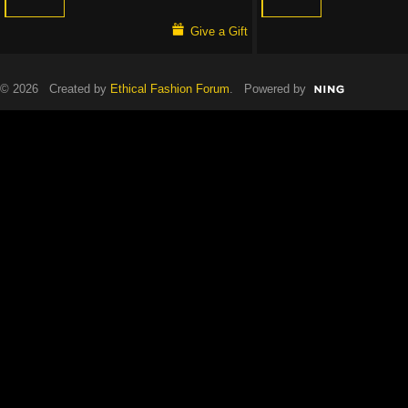
Give a Gift
© 2026 Created by
Ethical Fashion Forum
. Powered by