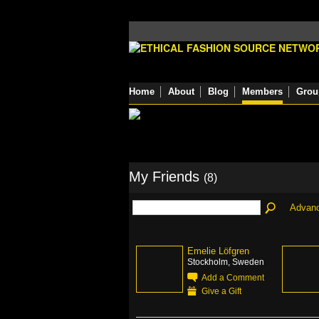
Home
About
Blog
Members
Grou
My Friends
(8)
Advan
Emelie Löfgren
Stockholm, Sweden
Add a Comment
Give a Gift