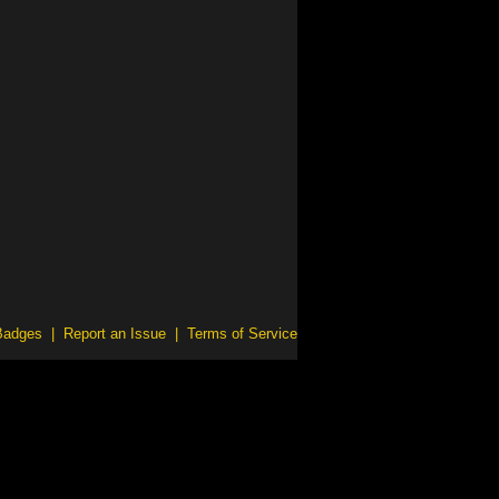
Badges
|
Report an Issue
|
Terms of Service