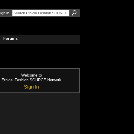
ign In
Forums
Welcome to
Ethical Fashion SOURCE Network
Sign In