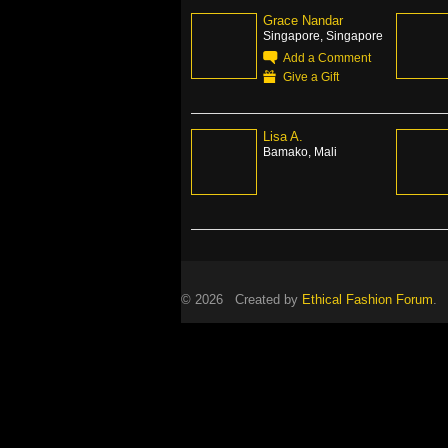
Grace Nandar
Singapore, Singapore
Add a Comment
Give a Gift
Lisa A.
Bamako, Mali
© 2026 Created by
Ethical Fashion Forum
. 