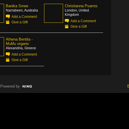
Banika Smee
Christianna Psarros
Narrabeen, Australia
London, United
Kingdom
Add a Comment
Add a Comment
Give a Gift
Give a Gift
Athena Bentila -
MuMu organic
Alexandria, Greece
Add a Comment
Give a Gift
Powered by