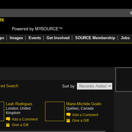
S
Powered by MYSOURCE™
ps
Images
Events
Get Involved
SOURCE Membership
Jobs
ced Search
Sort by:
Leah Rodrigues
Marie-Michèle Godin
London, United
Québec, Canada
Kingdom
Add a Comment
Add a Comment
Give a Gift
Give a Gift