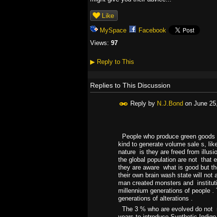
Like
MySpace
Facebook
Views:
97
▶
Reply to This
Replies to This Discussion
Reply by
N.J.Bond
on
June 25
People who produce green goods ,o
kind to generate volume sale s, lik
nature is they are freed from illus
the global population are not that 
they are aware what is good but the s
their own brain wash state will not
man created monsters and institut
millennium generations of people .
generations of alterations .
The 3 % who are evolved do not ne
years to introduce Synthetic Indigo