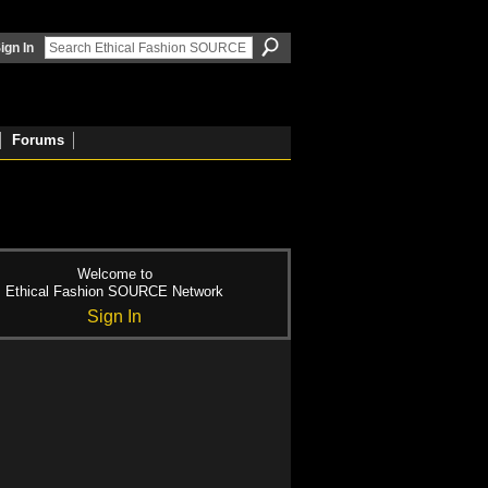
ign In
Forums
Welcome to
Ethical Fashion SOURCE Network
Sign In