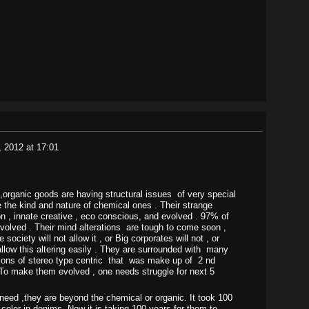
, 2012 at 17:01
rganic goods are having structural issues of very special
e the kind and nature of chemical ones . Their strange
ion , innate creative , eco conscious, and evolved . 97% of
evolved . Their mind alterations are tough to come soon ,
ociety will not allow it , or Big corporates will not , or
 allow this altering easily . They are surrounded with many
ions of stereo type centric that was make up of 2 nd
 To make them evolved , one needs struggle for next 5
ed ,they are beyond the chemical or organic. It took 100
 color in denims. Now it is taking 100 years for them to