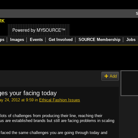
S
Powered by MYSOURCE™
ps
Images
Events
Get Involved
SOURCE Membership
Jobs
Add
ges your facing today
y 24, 2012 at 9:59 in
Ethical Fashion Issues
ots of challenges from producing their line, reaching their
s are established brands but still are facing problems in scaling
y faced the same challenges you are going through today and