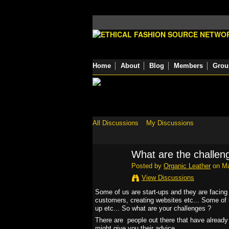
Home
About
Blog
Members
Grou
All Discussions
My Discussions
What are the challen
Posted by
Organic Leather
on Ma
View Discussions
Some of us are start-ups and they are facing l
customers, creating websites etc... Some of u
up etc... So what are your challenges ?
There are people out there that have alread
might give you their advice...