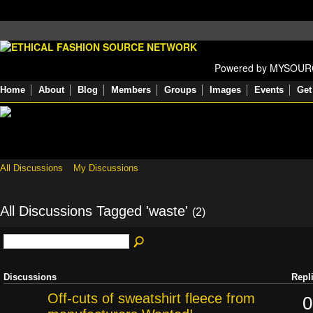
Powered by MYSOU
Home
About
Blog
Members
Groups
Images
Events
Get
All Discussions
My Discussions
All Discussions Tagged 'waste'
(2)
Discussions
Repl
Off-cuts of sweatshirt fleece from
0