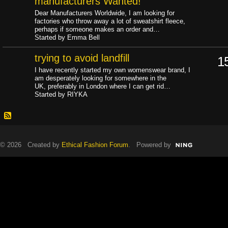
manufacturers Wanted!
Dear Manufacturers Worldwide, I am looking for
factories who throw away a lot of sweatshirt fleece,
perhaps if someone makes an order and…
Started by Emma Bell
trying to avoid landfill
1
I have recently started my own womenswear brand, I
am desperately looking for somewhere in the
UK, preferably in London where I can get rid…
Started by RIYKA
© 2026 Created by
Ethical Fashion Forum
. Powered by