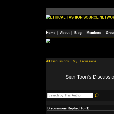
Home
About
Blog
Members
Grou
All Discussions
My Discussions
Sian Toon's Discussi
Discussions Replied To (1)