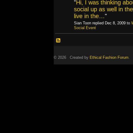
"
Hi, I was thinking abo
social up as well in th
live in the…
"
Sian Toon replied Dec 8, 2009 to
Social Event
© 2026 Created by
Ethical Fashion Forum
. 