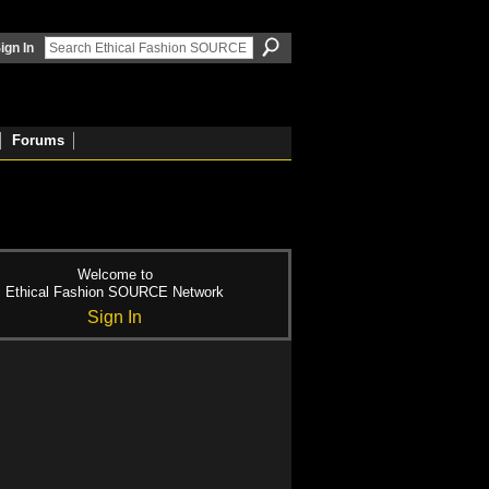
ign In
Forums
Welcome to
Ethical Fashion SOURCE Network
Sign In