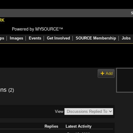
S
Powered by MYSOURCE™
ps
Images
Events
Get Involved
SOURCE Membership
Jobs
Add
ons
(2)
View
Replies
Latest Activity