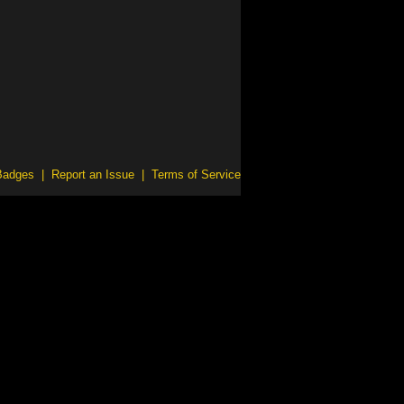
Badges
|
Report an Issue
|
Terms of Service