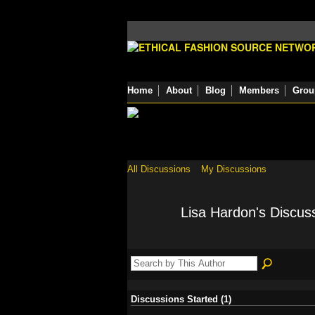
Home
About
Blog
Members
Grou
All Discussions
My Discussions
Lisa Hardon's Discus
Discussions Started (1)