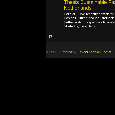
Thesis Sustainable Fas
Netherlands
Hello all, I've recently complete
Design Cultures about sustainable 
Netherlands. It's goal was to ana
Started by Lisa Hardon
© 2026 Created by
Ethical Fashion Forum
. 