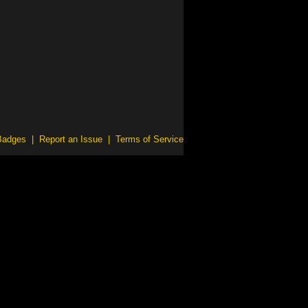
Badges
|
Report an Issue
|
Terms of Service