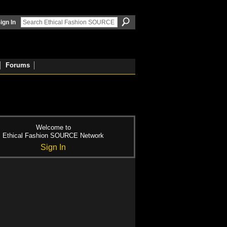
ign In
Forums
Welcome to
Ethical Fashion SOURCE Network
Sign In