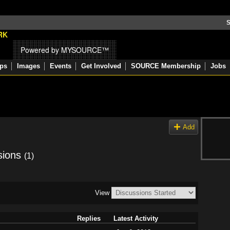
S
Powered by MYSOURCE™
ps
Images
Events
Get Involved
SOURCE Membership
Jobs
Add
sions
(1)
View
Replies
Latest Activity