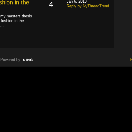
hion in the
Jan 6, 2013
4
Reply by NyThreadTrend
d my masters thesis
fashion in the
ly…
Powered by