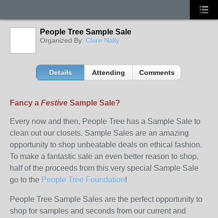
People Tree Sample Sale
Organized By:
Clare Nally
Details
Attending
Comments
Fancy a
Festive
Sample Sale?
Every now and then, People Tree has a Sample Sale to
clean out our closets. Sample Sales are an amazing
opportunity to shop unbeatable deals on ethical fashion.
To make a fantastic sale an even better reason to shop,
half of the proceeds from this very special Sample Sale
go to the
People Tree Foundation
!
People Tree Sample Sales are the perfect opportunity to
shop for samples and seconds from our current and