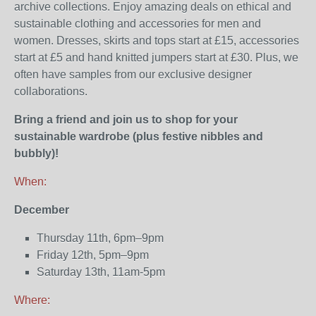
archive collections. Enjoy amazing deals on ethical and
sustainable clothing and accessories for men and
women. Dresses, skirts and tops start at £15, accessories
start at £5 and hand knitted jumpers start at £30. Plus, we
often have samples from our exclusive designer
collaborations.
Bring a friend and join us to shop for your
sustainable wardrobe (plus festive nibbles and
bubbly)!
When:
December
Thursday 11th, 6pm–9pm
Friday 12th, 5pm–9pm
Saturday 13th, 11am-5pm
Where: