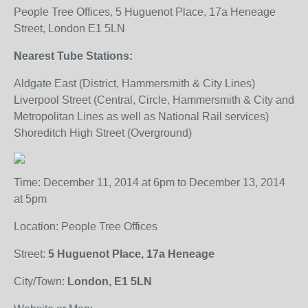
People Tree Offices, 5 Huguenot Place, 17a Heneage
Street, London E1 5LN
Nearest Tube Stations:
Aldgate East (District, Hammersmith & City Lines)
Liverpool Street (Central, Circle, Hammersmith & City and
Metropolitan Lines as well as National Rail services)
Shoreditch High Street (Overground)
Time: December 11, 2014 at 6pm to December 13, 2014
at 5pm
Location: People Tree Offices
Street:
5 Huguenot Place, 17a Heneage
City/Town:
London, E1 5LN