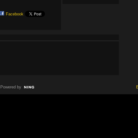
Facebook
Powered by