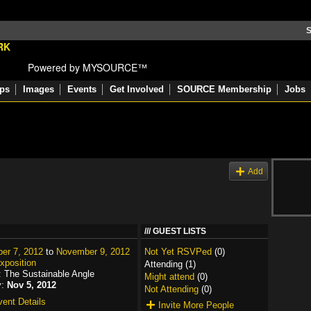
S
Powered by MYSOURCE™
ps
Images
Events
Get Involved
SOURCE Membership
Jobs
s
Add
GUEST LISTS
er 7, 2012
to
November 9, 2012
Not Yet RSVPed
(0)
xposition
Attending (1)
: The Sustainable Angle
Might attend
(0)
y:
Nov 5, 2012
Not Attending
(0)
ent Details
Invite More People