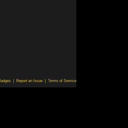
Badges
|
Report an Issue
|
Terms of Service