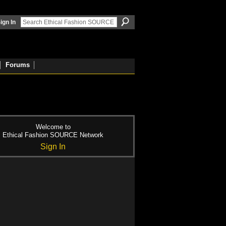
ign In
Forums
Welcome to
Ethical Fashion SOURCE Network
Sign In