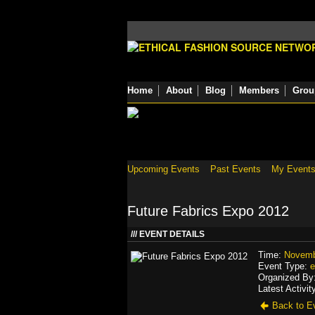
Home
About
Blog
Members
Grou
Upcoming Events
Past Events
My Event
Future Fabrics Expo 2012
EVENT DETAILS
Time:
Novemb
Event Type:
e
Organized By
Latest Activit
Back to Ev