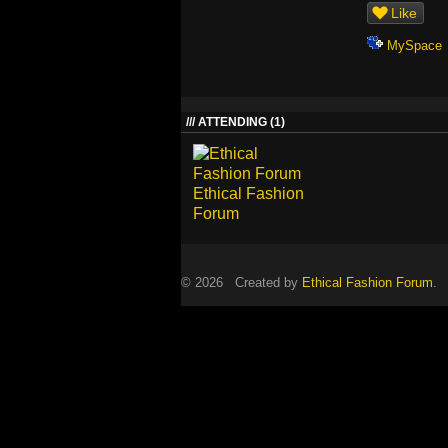
Like
MySpace
ATTENDING (1)
Ethical Fashion
Forum
© 2026 Created by
Ethical Fashion Forum
. 