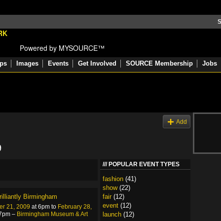
S
Powered by MYSOURCE™
ps
Images
Events
Get Involved
SOURCE Membership
Jobs
s
Add
9
POPULAR EVENT TYPES
fashion
(41)
show
(22)
rilliantly Birmingham
fair
(12)
event
(12)
r 21, 2009
at 6pm to
February 28,
 7pm –
Birmingham Museum & Art
launch
(12)