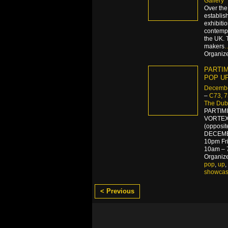
Gallery
Over the
establish
exhibiti
contemp
the UK. 
makers
Organize
PARTIMI
POP U
Decembe
–
C73, 
The Dubl
PARTIM
VORTEX
(opposit
DECEMBE
10pm Fr
10am – 
Organiz
pop
,
up
,
showca
< Previous