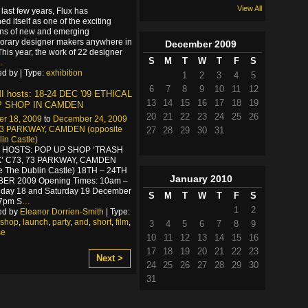
View All
 last few years, Flux has
ed itself as one of the exciting
ons of new and emerging
orary designer makers anywhere in
December
2009
This year, the work of 22 designer
S
M
T
W
T
F
S
…
d by | Type:
exhibition
1
2
3
4
5
6
7
8
9
10
11
12
 hosts: 18-24 DEC '09 ETHICAL
13
14
15
16
17
18
19
P SHOP IN CAMDEN
20
21
22
23
24
25
26
r 18, 2009
to
December 24, 2009
73 PARKWAY, CAMDEN (opposite
27
28
29
30
31
in Castle)
I HOSTS: POP UP SHOP ‘TRASH
’ C73, 73 PARKWAY, CAMDEN
e The Dublin Castle) 18TH – 24TH
January
2010
R 2009 Opening Times: 10am –
iday 18 and Saturday 19 December
S
M
T
W
T
F
S
7pm S
…
1
2
ed by
Eleanor Dorrien-Smith
| Type:
shop
,
launch
,
party
,
and
,
short
,
film
,
3
4
5
6
7
8
9
se
10
11
12
13
14
15
16
17
18
19
20
21
22
23
Next >
24
25
26
27
28
29
30
31