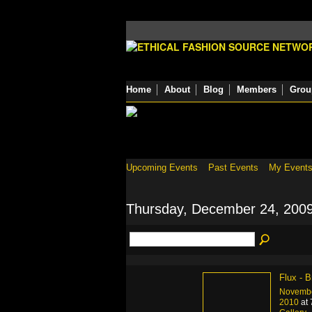
Home
About
Blog
Members
Grou
Upcoming Events
Past Events
My Event
Thursday, December 24, 200
Flux - B
Novembe
2010
at