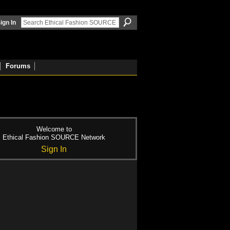
ign In
Forums
Welcome to
Ethical Fashion SOURCE Network
Sign In