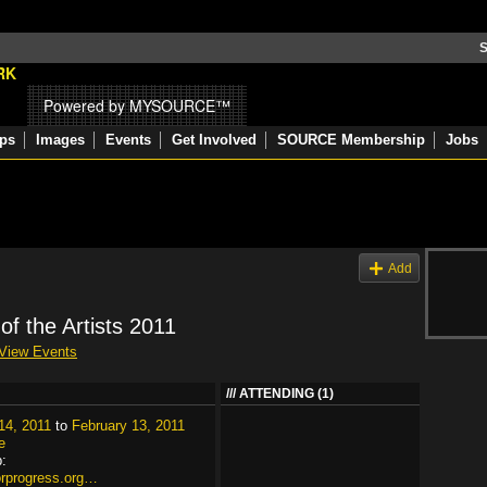
S
Powered by MYSOURCE™
ps
Images
Events
Get Involved
SOURCE Membership
Jobs
s
Add
 of the Artists 2011
View Events
ATTENDING (1)
14, 2011
to
February 13, 2011
e
:
forprogress.org…