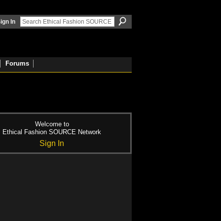
ign In
Forums
Welcome to
Ethical Fashion SOURCE Network
Sign In