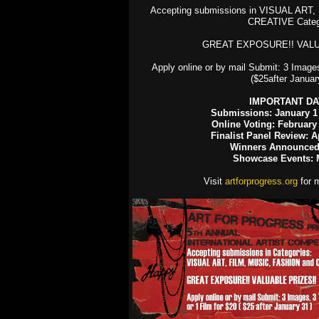
Accepting submissions in VISUAL ART
CREATIVE Categ
GREAT EXPOSURE!! VALU
Apply online or by mail Submit: 3 Images
($25after Januar
IMPORTANT DA
Submissions: January 1 
Online Voting: February
Finalist Panel Review: Ap
Winners Announced:
Showcase Events: 
Visit
artforprogress.org
for m