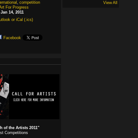
ternational
,
competition
View All
Art For Progress
:
Jan 14, 2011
tlook or iCal (.ics)
Facebook
 of the Artists 2011"
ist Competitions