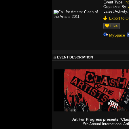
Event Type:
in
Organized By:
Latest Activity
Export to Ou
Like
MySpace
EVENT DESCRIPTION
Art For Progress presents "Clash
5th Annual International Art