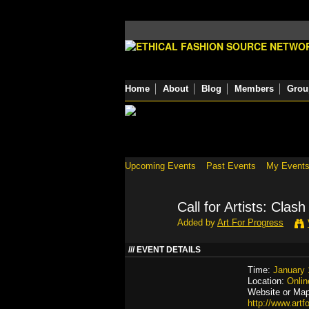
Home
About
Blog
Members
Grou
Upcoming Events
Past Events
My Event
Call for Artists: Clash
Added by
Art For Progress
EVENT DETAILS
Time:
January 
Location:
Onlin
Website or Map
http://www.art