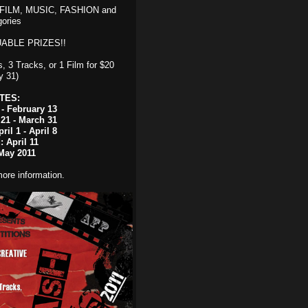
, FILM, MUSIC, FASHION and
ories
ABLE PRIZES!!
, 3 Tracks, or 1 Film for $20
y 31)
TES:
- February 13
 21 - March 31
ril 1 - April 8
 April 11
May 2011
ore information.