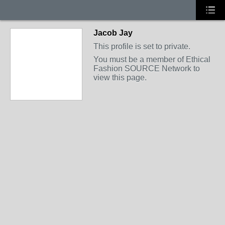
Jacob Jay
This profile is set to private.
You must be a member of Ethical
Fashion SOURCE Network to
view this page.