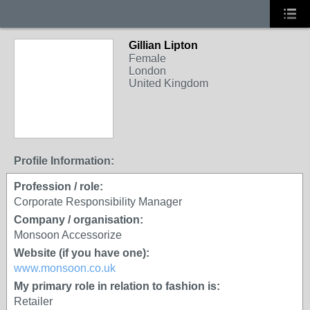
Gillian Lipton
Female
London
United Kingdom
Profile Information:
Profession / role:
Corporate Responsibility Manager
Company / organisation:
Monsoon Accessorize
Website (if you have one):
www.monsoon.co.uk
My primary role in relation to fashion is:
Retailer