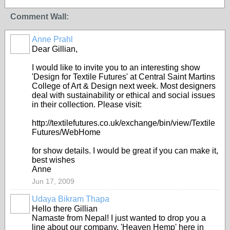
Comment Wall:
Anne Prahl
Dear Gillian,
I would like to invite you to an interesting show
'Design for Textile Futures' at Central Saint Martins
College of Art & Design next week
. Most designers
deal with sustainability or ethical and social issues
in their collection. Please visit:
http://textilefutures.co.uk/exchange/bin/view/Textile
Futures/WebHome
for show details. I would be great if you can make it,
best wishes
Anne
Jun 17, 2009
Udaya Bikram Thapa
Hello there Gillian
Namaste from Nepal! I just wanted to drop you a
line about our company, 'Heaven Hemp' here in