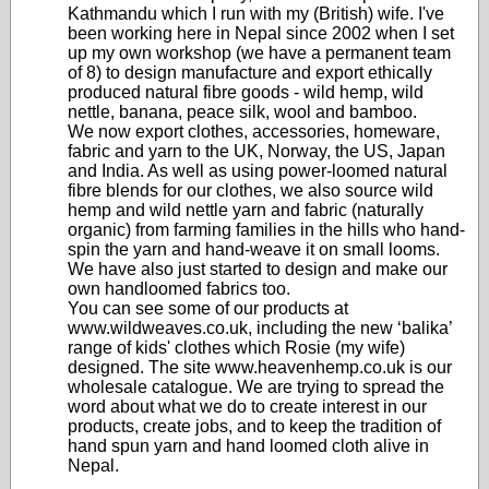
Kathmandu which I run with my (British) wife. I've
been working here in Nepal since 2002 when I set
up my own workshop (we have a permanent team
of 8) to design manufacture and export ethically
produced natural fibre goods - wild hemp, wild
nettle, banana, peace silk, wool and bamboo.
We now export clothes, accessories, homeware,
fabric and yarn to the UK, Norway, the US, Japan
and India. As well as using power-loomed natural
fibre blends for our clothes, we also source wild
hemp and wild nettle yarn and fabric (naturally
organic) from farming families in the hills who hand-
spin the yarn and hand-weave it on small looms.
We have also just started to design and make our
own handloomed fabrics too.
You can see some of our products at
www.wildweaves.co.uk, including the new ‘balika’
range of kids' clothes which Rosie (my wife)
designed. The site www.heavenhemp.co.uk is our
wholesale catalogue. We are trying to spread the
word about what we do to create interest in our
products, create jobs, and to keep the tradition of
hand spun yarn and hand loomed cloth alive in
Nepal.