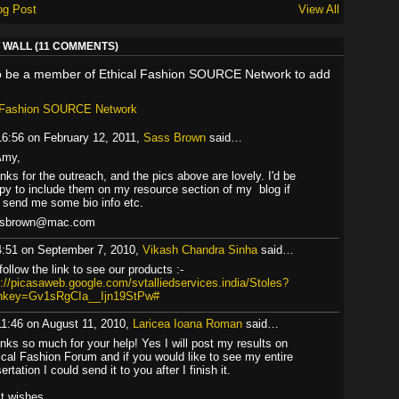
og Post
View All
WALL (11 COMMENTS)
o be a member of Ethical Fashion SOURCE Network to add
l Fashion SOURCE Network
16:56 on February 12, 2011,
Sass Brown
said…
Amy,
nks for the outreach, and the pics above are lovely. I'd be
py to include them on my resource section of my blog if
 send me some bio info etc.
ssbrown@mac.com
4:51 on September 7, 2010,
Vikash Chandra Sinha
said…
follow the link to see our products :-
p://picasaweb.google.com/svtalliedservices.india/Stoles?
hkey=Gv1sRgCIa__Ijn19StPw#
11:46 on August 11, 2010,
Laricea Ioana Roman
said…
nks so much for your help! Yes I will post my results on
ical Fashion Forum and if you would like to see my entire
ertation I could send it to you after I finish it.
t wishes,