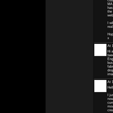
cou
MA 
has
the
webs
I w
real
Hop
x
At 
Hi 
twe
Eng
bus
fab
dro
ima
At 
Hel
I j
now
cur
mov
crea