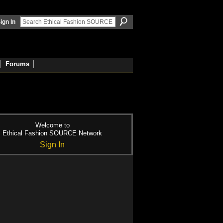
ign In
Forums
Welcome to
Ethical Fashion SOURCE Network
Sign In