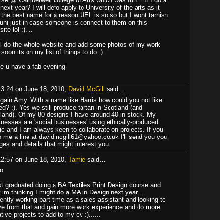
rse @ Camberwell college of Arts which was fun....If I do a
next year? I will defo apply to University of the arts as it
 the best name for a reason UEL is so so but I wont tarnish
 uni just in case someone is connect to them on this
ite lol :)....
ill do the whole website and add some photos of my work
 soon its on my list of things to do :)
e u have a fab evening
13:24 on June 18, 2010,
David McGill
said…
again Amy. With a name like Harris how could you not like
ed? :). Yes we still produce tartan in Scotland (and
land). Of my 80 designs I have around 40 in stock. My
inesses are 'social businesses' using ethically-produced
ric and I am always keen to collaborate on projects. If you
p me a line at davidmcgill61@yahoo.co.uk I'll send you you
ges and details that might interest you.
12:57 on June 18, 2010,
Tamie
said…
lo
ust graduated doing a BA Textiles Print Design course and
 im thinking I might do a MA in Design next year....
rently working part time as a sales assistant and looking to
e from that and gain more work experience and do more
tive projects to add to my cv :)......