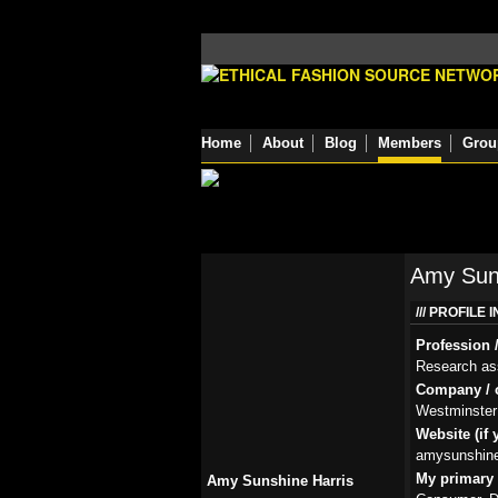
Home
About
Blog
Members
Grou
Amy Suns
PROFILE 
Profession /
Research as
Company / o
Westminster 
Website (if 
amysunshine
My primary r
Amy Sunshine Harris