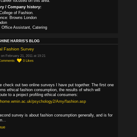
career focused on this area.
ory / Company history:
ollege of Fashion.
ence: Browns London
ndon
, Office Assistant, Catering
HINE HARRIS'S BLOG
al Fashion Survey
 on February 21, 2011 at 19:21
Comments
0
Likes
,
e check out two online surveys I have put together. The first one
rns ethical fashion consumption, the results of which will
bute to a project profiling ethical consumers:
//home.wmin.ac.uk/psychology2/Amy/fashion.asp
econd survey is about fashion consumption generally, and is for
en…
nue