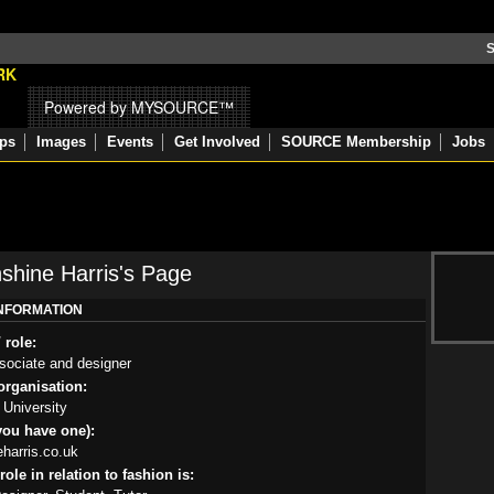
S
Powered by MYSOURCE™
ps
Images
Events
Get Involved
SOURCE Membership
Jobs
hine Harris's Page
INFORMATION
 role:
sociate and designer
rganisation:
University
you have one):
harris.co.uk
ole in relation to fashion is: