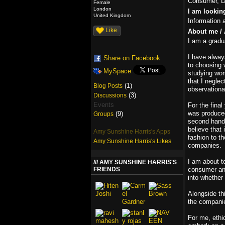
Consumer, De
Female
London
I am lookin
United Kingdom
Information 
Like
About me / 
I am a gradu
I have alway
Share on Facebook
to choosing 
MySpace
studying wom
that I neglec
(1)
Blog Posts
observational
(3)
Discussions
Events
For the final
was produced
(9)
Groups
second hand f
believe that 
Amy Sunshine Harris's Apps
fashion to t
Amy Sunshine Harris's Likes
companies.
I am about t
AMY SUNSHINE HARRIS'S
FRIENDS
consumer and 
into whether
Alongside th
the companie
For me, ethic