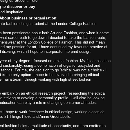
signer, Student, Tutor
g to discover or buy
and Inspiration
About business or organisation:
ate fashion design student at the London College Fashion.
s been passionate about both Art and Fashion, and when it came
what career path to go down I decided to take the fashion route,
enswear at the London College of Fashion. This did not mean
ted my passion for art, I have continued my favourite practice of
 drawing, which I hope to incorporate into print design.
 year of my degree I focused on ethical fashion. My final collection
 sustainably, using a combination of organic, upcycled and
abrics. For me, the decision to go 'ethical' was not a choice - I
it is the only option. I hope to be involved in bringing ethical
he mainstream, through working with high street fashion
o embark on an ethical research project, researching the ethical
striving to develop a personality profile. I will also be looking
 education can play a role in changing consumer attitudes.
is I hope to work freelance in ethical design, working alongside
s 21 Things I love and Annie Greenabelle.
al fashion holds a multitude of opportunity, and I am excited to