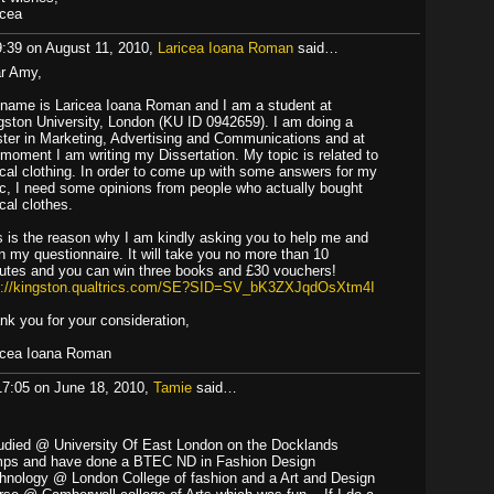
icea
9:39 on August 11, 2010,
Laricea Ioana Roman
said…
r Amy,
name is Laricea Ioana Roman and I am a student at
gston University, London (KU ID 0942659). I am doing a
ter in Marketing, Advertising and Communications and at
 moment I am writing my Dissertation. My topic is related to
ical clothing. In order to come up with some answers for my
ic, I need some opinions from people who actually bought
cal clothes.
s is the reason why I am kindly asking you to help me and
l in my questionnaire. It will take you no more than 10
utes and you can win three books and £30 vouchers!
p://kingston.qualtrics.com/SE?SID=SV_bK3ZXJqdOsXtm4I
nk you for your consideration,
icea Ioana Roman
17:05 on June 18, 2010,
Tamie
said…
tudied @ University Of East London on the Docklands
ps and have done a BTEC ND in Fashion Design
hnology @ London College of fashion and a Art and Design