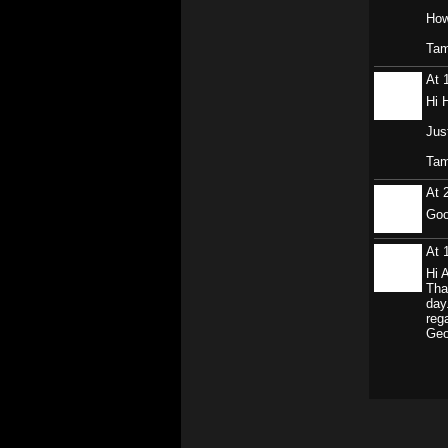
How
Ta
At 
Hi 
Jus
Ta
At 
Goo
At 
Hi 
Tha
day
reg
Geo