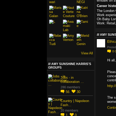
embark on a 
Career hist
The London C
Work experi
Oh Baby Lo
Work: Retail
AMY SUNS
Ethic
Posted
0
View All
Hi all
AMY SUNSHINE HARRIS'S
GROUPS
Pleas
conce
Jobs - in
contri
collaboration …
http:
286 members
56
30
The s
Country | Napoleon
wom
Fash…
Conti
20 members
1
0