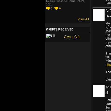
by Amy Sunshine Harris Feb 21,
Lar
2011.
2
0
At 
Dea
View All
My 
Kin
GIFTS RECEIVED
Mas
the
Give a Gift
eth
top
ethi
Thi
fil
min
htt
Tha
Lar
At 
Hi
I s
cam
Tec