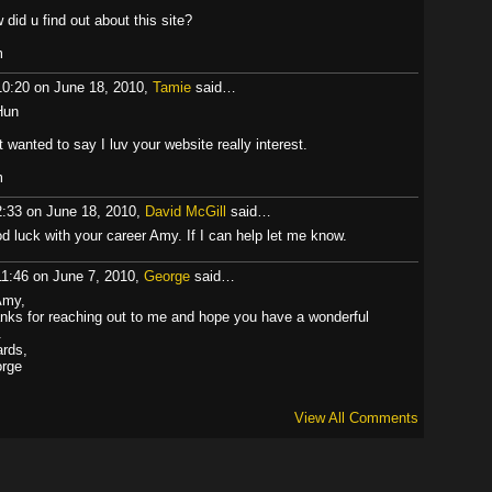
 did u find out about this site?
m
10:20 on June 18, 2010,
Tamie
said…
Hun
t wanted to say I luv your website really interest.
m
2:33 on June 18, 2010,
David McGill
said…
d luck with your career Amy. If I can help let me know.
11:46 on June 7, 2010,
George
said…
Amy,
nks for reaching out to me and hope you have a wonderful
.
ards,
rge
View All Comments