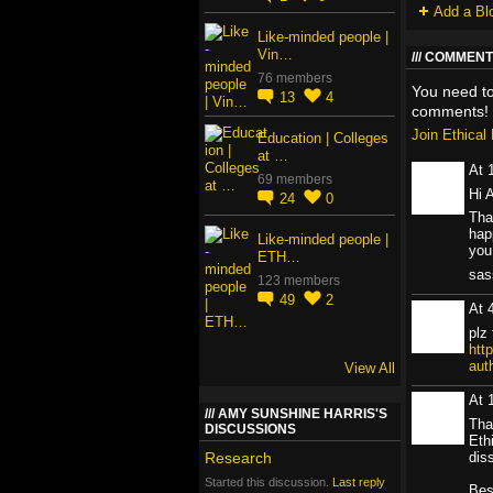
Add a Bl
Like-minded people |
Vin…
COMMENT 
76 members
You need t
13
4
comments!
Join Ethica
Education | Colleges
at …
At 
69 members
Hi 
24
0
Tha
hap
Like-minded people |
you
ETH…
sa
123 members
49
2
At 
plz 
htt
aut
View All
At 
AMY SUNSHINE HARRIS'S
Tha
DISCUSSIONS
Eth
diss
Research
Started this discussion.
Last reply
Bes