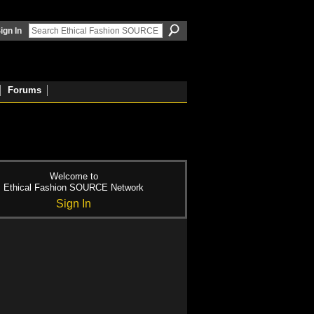
ign In
Forums
Welcome to
Ethical Fashion SOURCE Network
Sign In