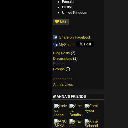
Female
Bristol
United Kingdom
Like
Share on Facebook
MySpace
(2)
Blog Posts
(1)
Discussions
Events
(7)
Groups
Anna's Apps
Anna's Likes
ANNA'S FRIENDS