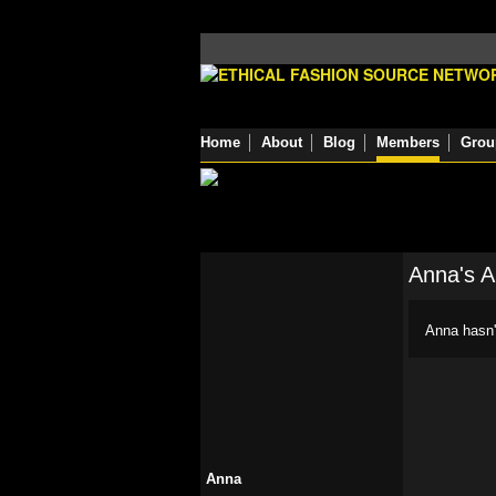
Home
About
Blog
Members
Grou
Anna's 
Anna hasn'
Anna