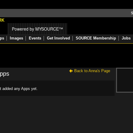
S
Powered by MYSOURCE™
ps
Images
Events
Get Involved
SOURCE Membership
Jobs
Back to Anna's Page
Apps
t added any Apps yet.