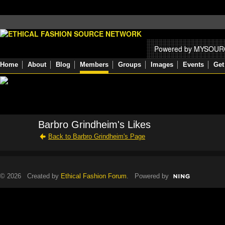
Powered by MYSOU
Home
About
Blog
Members
Groups
Images
Events
Get
Barbro Grindheim's Likes
Back to Barbro Grindheim's Page
© 2026 Created by
Ethical Fashion Forum
. Powered by