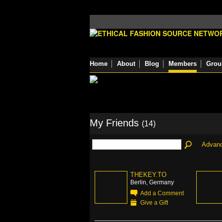
Home
About
Blog
Members
Grou
My Friends
(14)
Advan
THEKEY.TO
Berlin, Germany
Add a Comment
Give a Gift