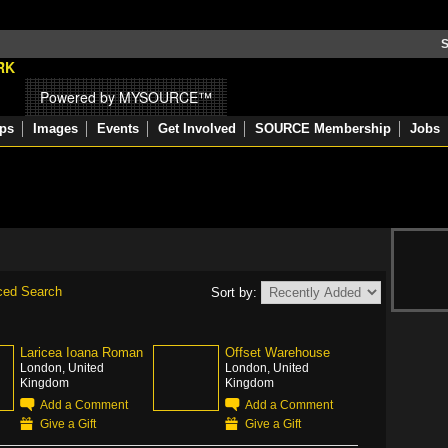
S
Powered by MYSOURCE™
ps
Images
Events
Get Involved
SOURCE Membership
Jobs
ced Search
Sort by:
Laricea Ioana Roman
Offset Warehouse
London, United
London, United
Kingdom
Kingdom
Add a Comment
Add a Comment
Give a Gift
Give a Gift