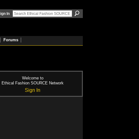
ign In
Forums
Welcome to
Ethical Fashion SOURCE Network
Sign In