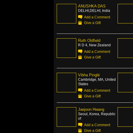
ANUSHKA DAS
DELHI,DELHI, India
Add a Comment
Give a Gift
Ruth Oldfield
R D 4, New Zealand
Add a Comment
Give a Gift
Vibha Pinglé
Cambridge, MA, United
States
Add a Comment
Give a Gift
Jaejoon Hwang
Seoul, Korea, Republic
of
Add a Comment
Give a Gift