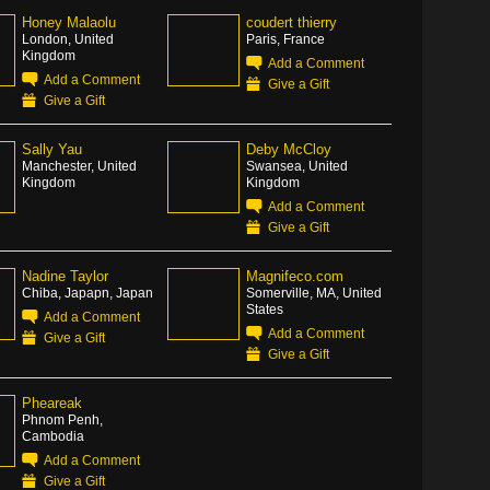
Honey Malaolu
coudert thierry
London, United
Paris, France
Kingdom
Add a Comment
Add a Comment
Give a Gift
Give a Gift
Sally Yau
Deby McCloy
Manchester, United
Swansea, United
Kingdom
Kingdom
Add a Comment
Give a Gift
Nadine Taylor
Magnifeco.com
Chiba, Japapn, Japan
Somerville, MA, United
States
Add a Comment
Add a Comment
Give a Gift
Give a Gift
Pheareak
Phnom Penh,
Cambodia
Add a Comment
Give a Gift