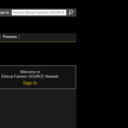
ign In
Forums
Welcome to
Ethical Fashion SOURCE Network
Sign In