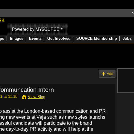
S
Powered by MYSOURCE™
ps
Images
Events
Get Involved
SOURCE Membership
Jobs
Add
 Communcation Intern
1 at 11:15
View Blog
n to assist the London-based communication and PR
ing new events at Veja such as new styles launchs
ssful candidate will participate to the brand
he day-to-day PR activity and will help at the