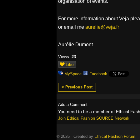
organisation of events.
For more information about Veja please
or email me
aurelie@veja.fr
Aurélie Dumont
Views:
23
Like
MySpace
Facebook
< Previous Post
Add a Comment
You need to be a member of Ethical Fa
Join Ethical Fashion SOURCE Network
© 2026 Created by
Ethical Fashion Forum
. 