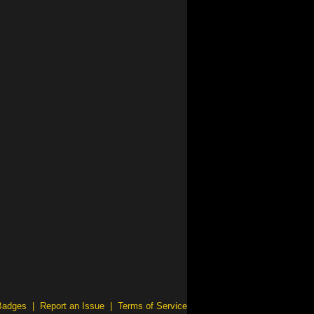
Badges
|
Report an Issue
|
Terms of Service