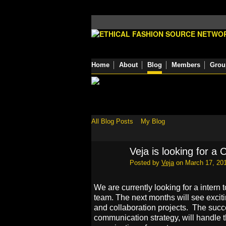
Home
About
Blog
Members
Grou
All Blog Posts
My Blog
Veja is looking for a
Posted by
Veja
on March 17, 201
We are currently looking for a inter
team. The next months will see excit
and collaboration projects. The succe
communication strategy, will handle t