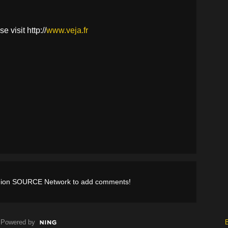
 visit http://
www.veja.fr
shion SOURCE Network to add comments!
Powered by