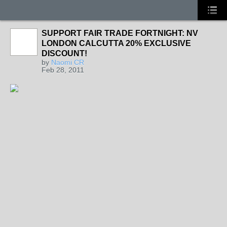
SUPPORT FAIR TRADE FORTNIGHT: NV
LONDON CALCUTTA 20% EXCLUSIVE
DISCOUNT!
by
Naomi CR
Feb 28, 2011