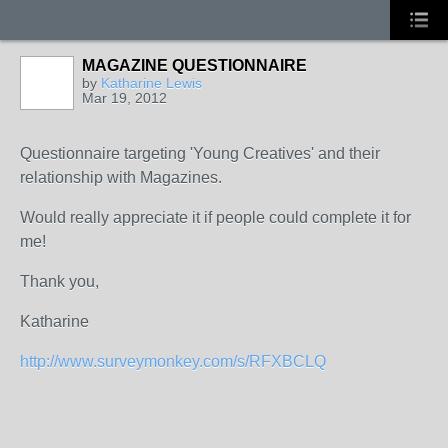
MAGAZINE QUESTIONNAIRE
by
Katharine Lewis
Mar 19, 2012
Questionnaire targeting 'Young Creatives' and their
relationship with Magazines.
Would really appreciate it if people could complete it for
me!
Thank you,
Katharine
http://www.surveymonkey.com/s/RFXBCLQ