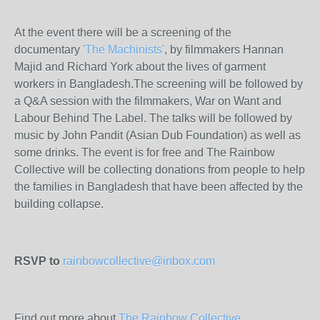
At the event there will be a screening of the
documentary
'The Machinists'
, by filmmakers Hannan
Majid and Richard York about the lives of garment
workers in Bangladesh.The screening will be followed by
a Q&A session with the filmmakers, War on Want and
Labour Behind The Label. The talks will be followed by
music by John Pandit (Asian Dub Foundation) as well as
some drinks. The event is for free and The Rainbow
Collective will be collecting donations from people to help
the families in Bangladesh that have been affected by the
building collapse.
RSVP to
rainbowcollective@inbox.com
Find out more about
The Rainbow Collective