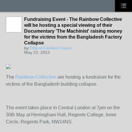
Fundraising Event - The Rainbow Collective
will be hosting a special viewing of their
Documentary 'The Machinist' raising money
for the victims from the Bangladesh Factory
Collapse
by
Ethical Fashion Forum
May 22, 2013
The
Rainbow Collective
are hosting a fundraiser for the
victims of the Bangladesh building collapse.
The event takes place in Central London at 7pm on the
30th May at Herringham Hall, Regents College, Inner
Circle, Regents Park, NW14NS.