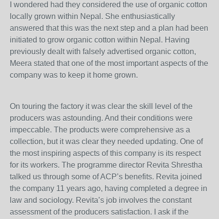
I wondered had they considered the use of organic cotton
locally grown within Nepal. She enthusiastically
answered that this was the next step and a plan had been
initiated to grow organic cotton within Nepal. Having
previously dealt with falsely advertised organic cotton,
Meera stated that one of the most important aspects of the
company was to keep it home grown.
On touring the factory it was clear the skill level of the
producers was astounding. And their conditions were
impeccable. The products were comprehensive as a
collection, but it was clear they needed updating. One of
the most inspiring aspects of this company is its respect
for its workers. The programme director Revita Shrestha
talked us through some of ACP’s benefits. Revita joined
the company 11 years ago, having completed a degree in
law and sociology. Revita’s job involves the constant
assessment of the producers satisfaction. I ask if the