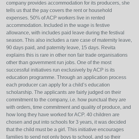
company provides accommodation for its producers, she
tells us that the pay covers the rent or household
expenses. 50% of ACP workers live in rented
accommodation. Included in the wage is festive
allowance, with includes paid leave during the festival
season. This also includes a rare case of maternity leave,
90 days paid, and paternity leave, 15 days. Revita
explains this is rare in other non fair trade organisations
other than government run jobs. One of the most
successful initiatives run exclusively by ACP is its
education programme. Through an application process
each producer can apply for a child’s education
scholarship. The applicants are fairly judged on their
commitment to the company, i.e. how punctual they are
with orders, time commitment and quality of produce, and
how long they have worked for ACP. 40 children are
chosen and put into schools for 3 years, it was decided
that the child must be a girl. This initiative encourages
families to send not only boys to school, and so their