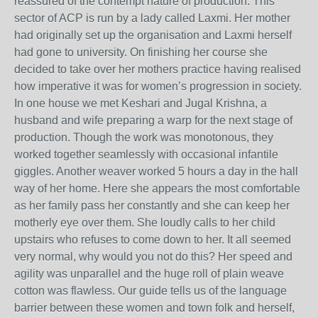
reassured of the contempt nature of production. This
sector of ACP is run by a lady called Laxmi. Her mother
had originally set up the organisation and Laxmi herself
had gone to university. On finishing her course she
decided to take over her mothers practice having realised
how imperative it was for women’s progression in society.
In one house we met Keshari and Jugal Krishna, a
husband and wife preparing a warp for the next stage of
production. Though the work was monotonous, they
worked together seamlessly with occasional infantile
giggles. Another weaver worked 5 hours a day in the hall
way of her home. Here she appears the most comfortable
as her family pass her constantly and she can keep her
motherly eye over them. She loudly calls to her child
upstairs who refuses to come down to her. It all seemed
very normal, why would you not do this? Her speed and
agility was unparallel and the huge roll of plain weave
cotton was flawless. Our guide tells us of the language
barrier between these women and town folk and herself,