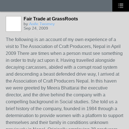
Fair Trade at GrassRoots
by
Aoife Twomey
Sep 24, 2009
The following is an account of my own experience of a
visit to The Association of Craft Producers, Nepal in April
2009 There are times when a person must see something
in order to truly act upon it. Having travelled alongside
decaying carcasses, abided with a corrupt road system
and descending a beast defended drive way, I arrived at
the Association of Craft Producers Nepal. In this haven
we were greeted by Meera Bhattarai the executive
director, and the drive behind the company with a
compelling background in Social studies. She told us a
brief history of the company, founded in 1984 through a
determination to provide women with a platform to support
themselves and their family in conditions unknown