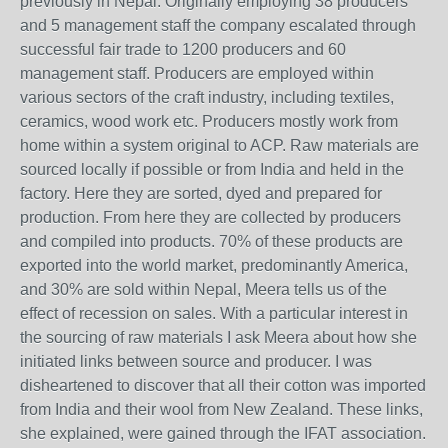
previously in Nepal. Originally employing 38 producers
and 5 management staff the company escalated through
successful fair trade to 1200 producers and 60
management staff. Producers are employed within
various sectors of the craft industry, including textiles,
ceramics, wood work etc. Producers mostly work from
home within a system original to ACP. Raw materials are
sourced locally if possible or from India and held in the
factory. Here they are sorted, dyed and prepared for
production. From here they are collected by producers
and compiled into products. 70% of these products are
exported into the world market, predominantly America,
and 30% are sold within Nepal, Meera tells us of the
effect of recession on sales. With a particular interest in
the sourcing of raw materials I ask Meera about how she
initiated links between source and producer. I was
disheartened to discover that all their cotton was imported
from India and their wool from New Zealand. These links,
she explained, were gained through the IFAT association.