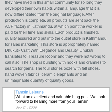
they have lived in this small community for so long they
developed their own habits within a language that it is
now differentiated from the original language. After
production is complete, all products are sent back the
ACP factory in Kathmandu, at which point the worker is
paid for their time and skills. Each product is finished,
quality assured and put into the outlet store in Kathmandu
for sales marketing. This store is appropriately named
Dhukuti- Craft With Elegance and Beauty. Dhukuti
translates to ‘Treasure Room’ and they were not wrong to
call it so. The shop is bursting with nooks and crannies to
search for gems. The four stories ooze with felt shoes,
hand woven fabrics, ceramic elephants and an
unimaginable quantity of quality goods.
Tamsin Lejeune
What an excellent and valuable blog post. We look
forward to hearing more from you! Tamsin
Sep 24, 2009