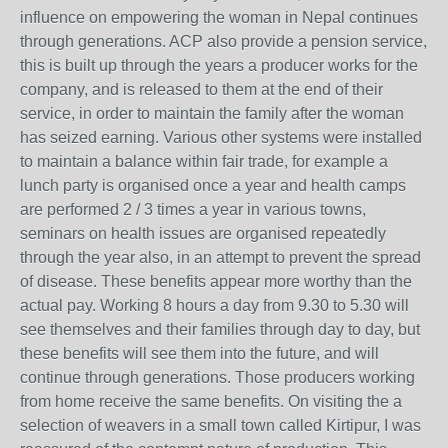
influence on empowering the woman in Nepal continues
through generations. ACP also provide a pension service,
this is built up through the years a producer works for the
company, and is released to them at the end of their
service, in order to maintain the family after the woman
has seized earning. Various other systems were installed
to maintain a balance within fair trade, for example a
lunch party is organised once a year and health camps
are performed 2 / 3 times a year in various towns,
seminars on health issues are organised repeatedly
through the year also, in an attempt to prevent the spread
of disease. These benefits appear more worthy than the
actual pay. Working 8 hours a day from 9.30 to 5.30 will
see themselves and their families through day to day, but
these benefits will see them into the future, and will
continue through generations. Those producers working
from home receive the same benefits. On visiting the a
selection of weavers in a small town called Kirtipur, I was