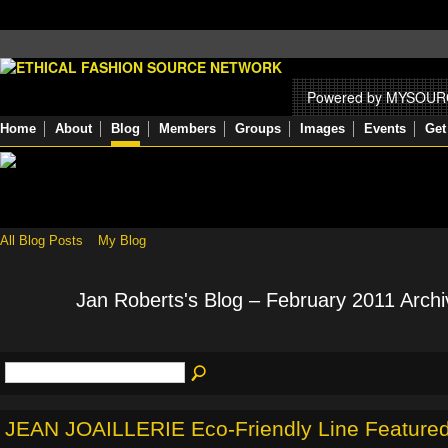
Powered by MYSOU
Home
About
Blog
Members
Groups
Images
Events
Get
All Blog Posts
My Blog
Jan Roberts's Blog – February 2011 Arch
JEAN JOAILLERIE Eco-Friendly Line Feature