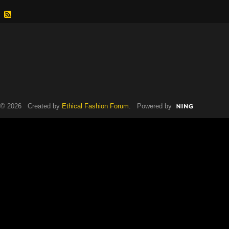
© 2026 Created by
Ethical Fashion Forum
. Powered by