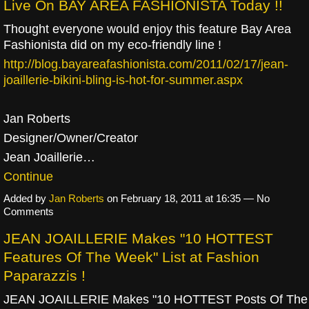
Live On BAY AREA FASHIONISTA Today !!
Thought everyone would enjoy this feature Bay Area
Fashionista did on my eco-friendly line !
http://blog.bayareafashionista.com/2011/02/17/jean-
joaillerie-bikini-bling-is-hot-for-summer.aspx
Jan Roberts
Designer/Owner/Creator
Jean Joaillerie…
Continue
Added by
Jan Roberts
on February 18, 2011 at 16:35 — No
Comments
JEAN JOAILLERIE Makes "10 HOTTEST
Features Of The Week" List at Fashion
Paparazzis !
JEAN JOAILLERIE Makes "10 HOTTEST Posts Of The