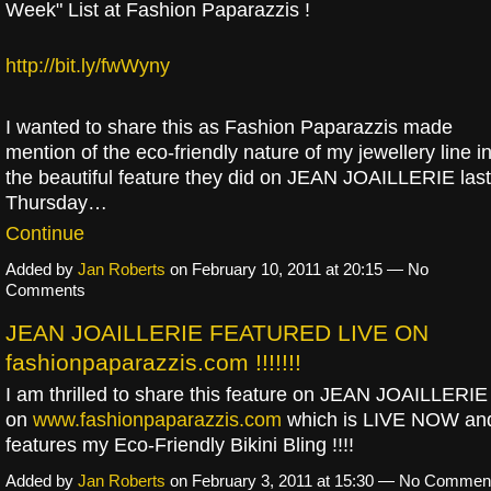
Week" List at Fashion Paparazzis !
http://bit.ly/fwWyny
I wanted to share this as Fashion Paparazzis made
mention of the eco-friendly nature of my jewellery line i
the beautiful feature they did on JEAN JOAILLERIE last
Thursday…
Continue
Added by
Jan Roberts
on February 10, 2011 at 20:15 — No
Comments
JEAN JOAILLERIE FEATURED LIVE ON
fashionpaparazzis.com !!!!!!!
I am thrilled to share this feature on JEAN JOAILLERIE
on
www.fashionpaparazzis.com
which is LIVE NOW an
features my Eco-Friendly Bikini Bling !!!!
Added by
Jan Roberts
on February 3, 2011 at 15:30 — No Commen